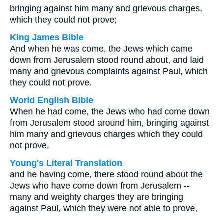
bringing against him many and grievous charges,
which they could not prove;
King James Bible
And when he was come, the Jews which came
down from Jerusalem stood round about, and laid
many and grievous complaints against Paul, which
they could not prove.
World English Bible
When he had come, the Jews who had come down
from Jerusalem stood around him, bringing against
him many and grievous charges which they could
not prove,
Young's Literal Translation
and he having come, there stood round about the
Jews who have come down from Jerusalem --
many and weighty charges they are bringing
against Paul, which they were not able to prove,