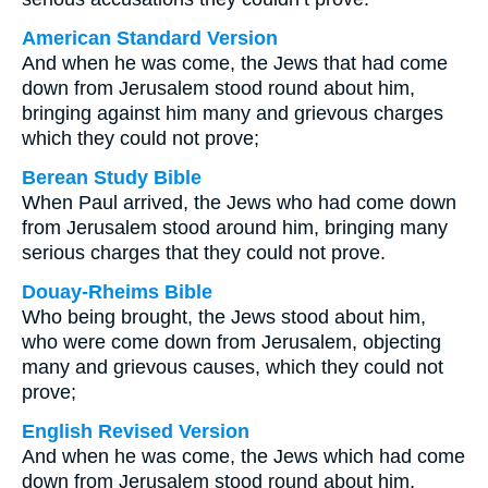
American Standard Version
And when he was come, the Jews that had come
down from Jerusalem stood round about him,
bringing against him many and grievous charges
which they could not prove;
Berean Study Bible
When Paul arrived, the Jews who had come down
from Jerusalem stood around him, bringing many
serious charges that they could not prove.
Douay-Rheims Bible
Who being brought, the Jews stood about him,
who were come down from Jerusalem, objecting
many and grievous causes, which they could not
prove;
English Revised Version
And when he was come, the Jews which had come
down from Jerusalem stood round about him,