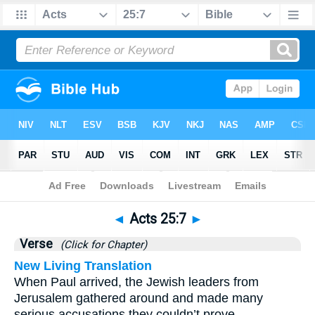
Bible
>
Acts
>
Chapter 25
> Verse 7
◄
Acts 25:7
►
Verse
(Click for Chapter)
New Living Translation
When Paul arrived, the Jewish leaders from
Jerusalem gathered around and made many
serious accusations they couldn’t prove.