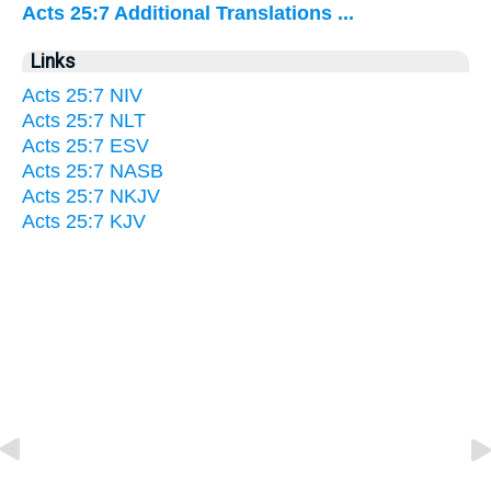
Acts 25:7 Additional Translations ...
Links
Acts 25:7 NIV
Acts 25:7 NLT
Acts 25:7 ESV
Acts 25:7 NASB
Acts 25:7 NKJV
Acts 25:7 KJV