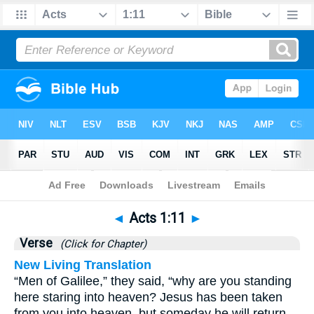
Bible
>
Acts
>
Chapter 1
> Verse 11
◄
Acts 1:11
►
Verse
(Click for Chapter)
New Living Translation
“Men of Galilee,” they said, “why are you standing
here staring into heaven? Jesus has been taken
from you into heaven, but someday he will return