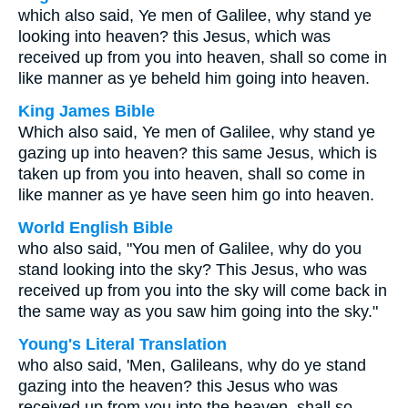
which also said, Ye men of Galilee, why stand ye
looking into heaven? this Jesus, which was
received up from you into heaven, shall so come in
like manner as ye beheld him going into heaven.
King James Bible
Which also said, Ye men of Galilee, why stand ye
gazing up into heaven? this same Jesus, which is
taken up from you into heaven, shall so come in
like manner as ye have seen him go into heaven.
World English Bible
who also said, "You men of Galilee, why do you
stand looking into the sky? This Jesus, who was
received up from you into the sky will come back in
the same way as you saw him going into the sky."
Young's Literal Translation
who also said, 'Men, Galileans, why do ye stand
gazing into the heaven? this Jesus who was
received up from you into the heaven, shall so