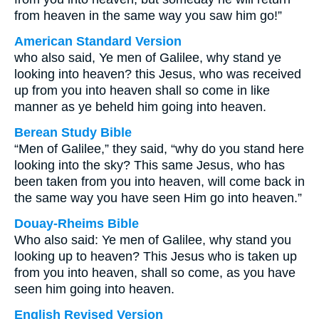
from heaven in the same way you saw him go!”
American Standard Version
who also said, Ye men of Galilee, why stand ye
looking into heaven? this Jesus, who was received
up from you into heaven shall so come in like
manner as ye beheld him going into heaven.
Berean Study Bible
“Men of Galilee,” they said, “why do you stand here
looking into the sky? This same Jesus, who has
been taken from you into heaven, will come back in
the same way you have seen Him go into heaven.”
Douay-Rheims Bible
Who also said: Ye men of Galilee, why stand you
looking up to heaven? This Jesus who is taken up
from you into heaven, shall so come, as you have
seen him going into heaven.
English Revised Version