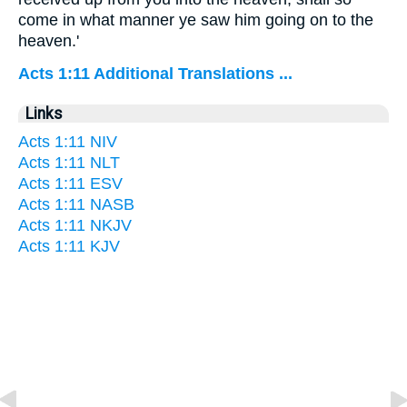
come in what manner ye saw him going on to the
heaven.'
Acts 1:11 Additional Translations ...
Links
Acts 1:11 NIV
Acts 1:11 NLT
Acts 1:11 ESV
Acts 1:11 NASB
Acts 1:11 NKJV
Acts 1:11 KJV