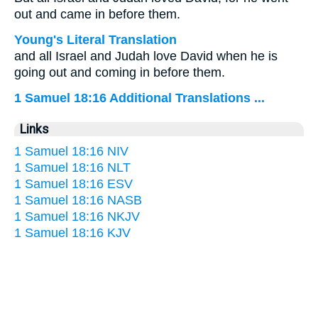
out and came in before them.
Young's Literal Translation
and all Israel and Judah love David when he is
going out and coming in before them.
1 Samuel 18:16 Additional Translations ...
Links
1 Samuel 18:16 NIV
1 Samuel 18:16 NLT
1 Samuel 18:16 ESV
1 Samuel 18:16 NASB
1 Samuel 18:16 NKJV
1 Samuel 18:16 KJV