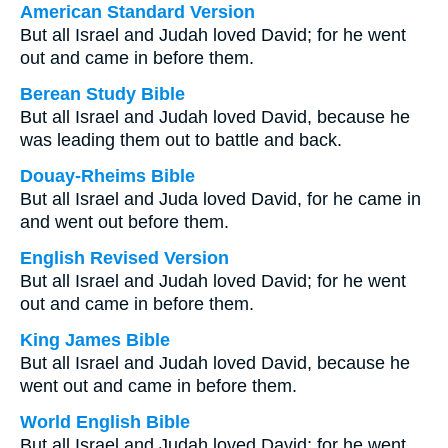
American Standard Version
But all Israel and Judah loved David; for he went
out and came in before them.
Berean Study Bible
But all Israel and Judah loved David, because he
was leading them out to battle and back.
Douay-Rheims Bible
But all Israel and Juda loved David, for he came in
and went out before them.
English Revised Version
But all Israel and Judah loved David; for he went
out and came in before them.
King James Bible
But all Israel and Judah loved David, because he
went out and came in before them.
World English Bible
But all Israel and Judah loved David; for he went