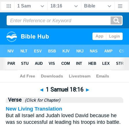
Bible
>
1 Samuel
>
Chapter 18
> Verse 16
◄
1 Samuel 18:16
►
Verse
(Click for Chapter)
New Living Translation
But all Israel and Judah loved David because he
was so successful at leading his troops into battle.