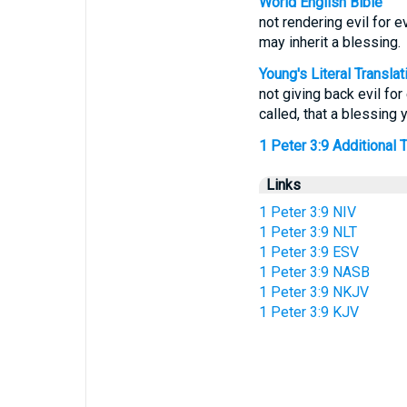
World English Bible
not rendering evil for ev
may inherit a blessing.
Young's Literal Translat
not giving back evil for 
called, that a blessing 
1 Peter 3:9 Additional Tr
Links
1 Peter 3:9 NIV
1 Peter 3:9 NLT
1 Peter 3:9 ESV
1 Peter 3:9 NASB
1 Peter 3:9 NKJV
1 Peter 3:9 KJV