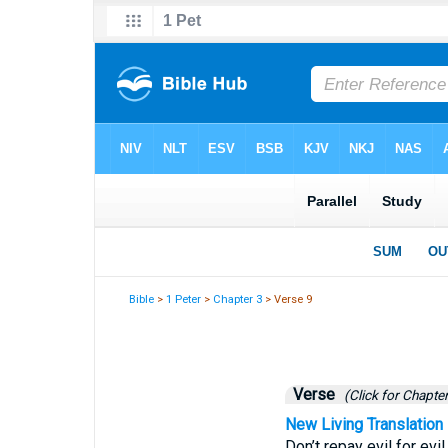
Bible
>
1 Peter
>
Chapter 3
> Verse 9
Verse
(Click for Chapter
New Living Translation
Don’t repay evil for evi