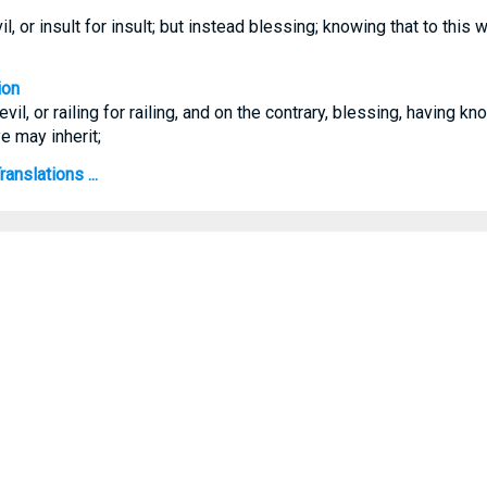
il, or insult for insult; but instead blessing; knowing that to this 
ion
evil, or railing for railing, and on the contrary, blessing, having k
ye may inherit;
anslations ...