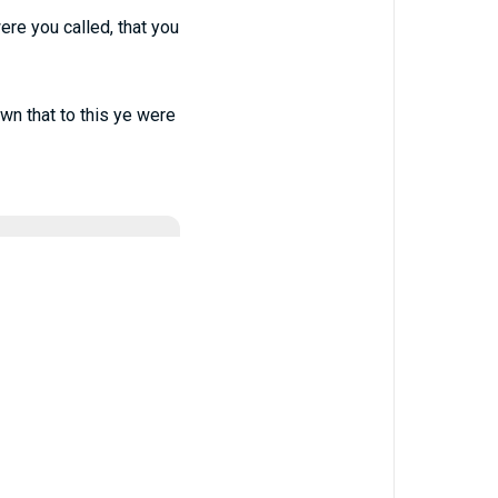
were you called, that you
nown that to this ye were