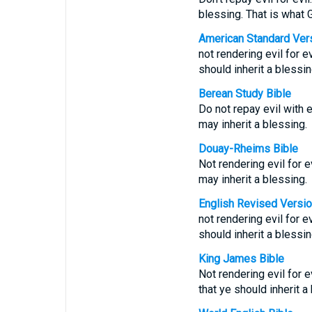
blessing. That is what G
American Standard Ver
not rendering evil for ev
should inherit a blessin
Berean Study Bible
Do not repay evil with e
may inherit a blessing.
Douay-Rheims Bible
Not rendering evil for ev
may inherit a blessing.
English Revised Versi
not rendering evil for ev
should inherit a blessin
King James Bible
Not rendering evil for ev
that ye should inherit a