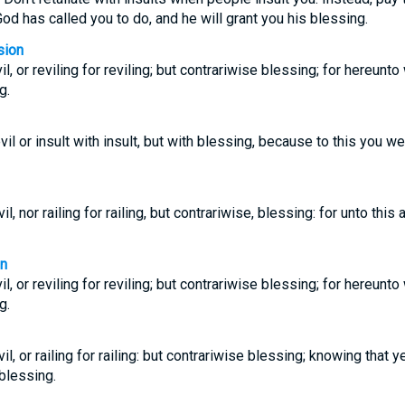
od has called you to do, and he will grant you his blessing.
sion
il, or reviling for reviling; but contrariwise blessing; for hereunto
g.
vil or insult with insult, but with blessing, because to this you w
il, nor railing for railing, but contrariwise, blessing: for unto this 
on
il, or reviling for reviling; but contrariwise blessing; for hereunto
g.
il, or railing for railing: but contrariwise blessing; knowing that y
 blessing.