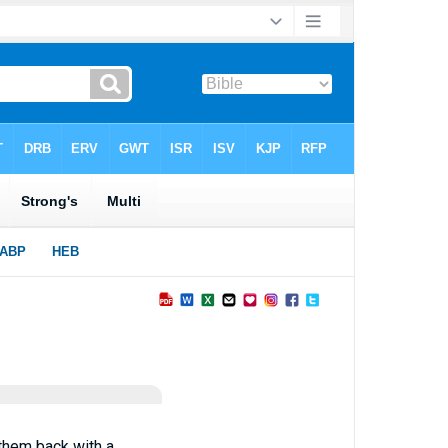
y them back with a