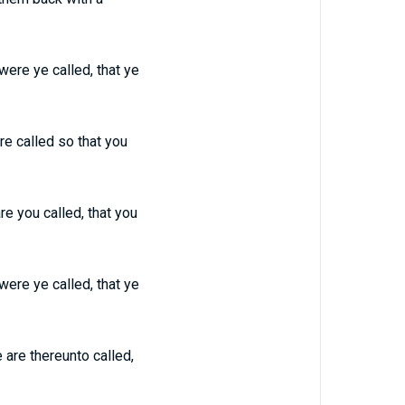
 were ye called, that ye
ere called so that you
are you called, that you
 were ye called, that ye
e are thereunto called,