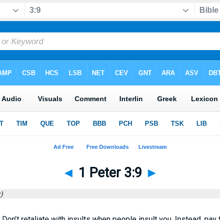
◄
1 Peter 3:9
►
)
l. Don’t retaliate with insults when people insult you. Instead, pa