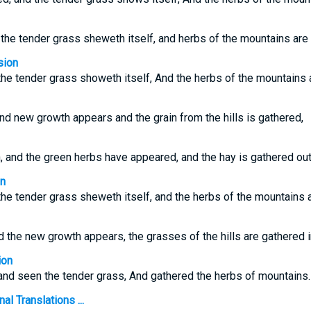
the tender grass sheweth itself, and herbs of the mountains are
sion
 the tender grass showeth itself, And the herbs of the mountains 
d new growth appears and the grain from the hills is gathered,
and the green herbs have appeared, and the hay is gathered out
on
 the tender grass sheweth itself, and the herbs of the mountains a
 the new growth appears, the grasses of the hills are gathered i
ion
and seen the tender grass, And gathered the herbs of mountains.
l Translations ...