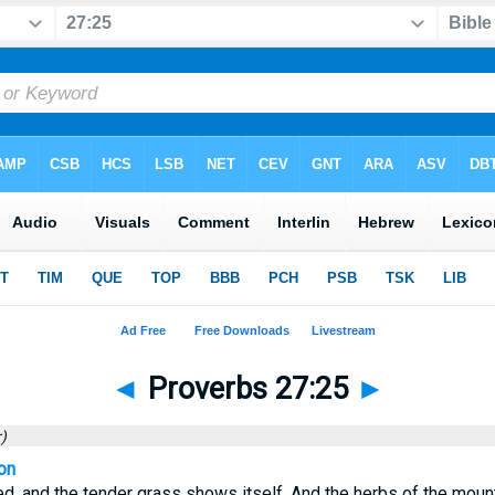
◄
Proverbs 27:25
►
)
on
, and the tender grass shows itself, And the herbs of the mount