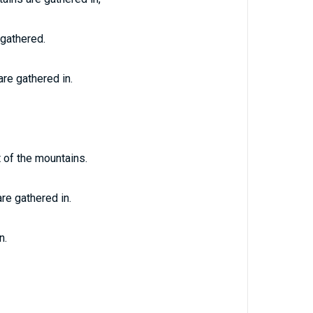
 gathered.
are gathered in.
 of the mountains.
re gathered in.
n.