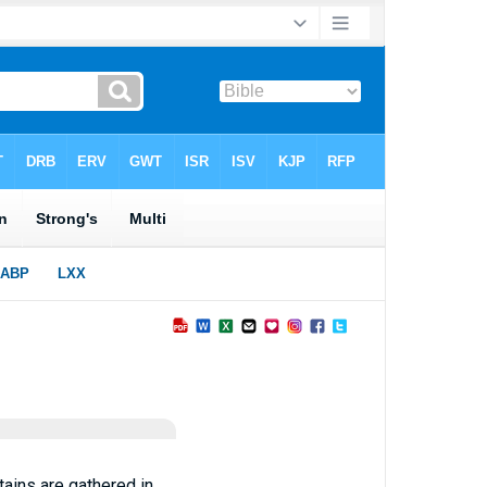
ains are gathered in,