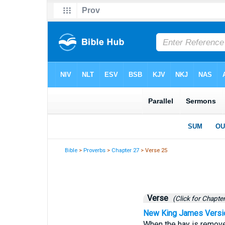
Bible
>
Proverbs
>
Chapter 27
> Verse 25
Verse
(Click for Chapter
New King James Versi
When the hay is removed