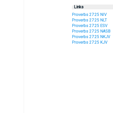
Links
Proverbs 27:25 NIV
Proverbs 27:25 NLT
Proverbs 27:25 ESV
Proverbs 27:25 NASB
Proverbs 27:25 NKJV
Proverbs 27:25 KJV