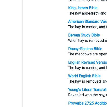
King James Bible
The hay appeareth, and 
American Standard Ver
The hay is carried, and
Berean Study Bible
When hay is removed an
Douay-Rheims Bible
The meadows are open, 
English Revised Versi
The hay is carried, and
World English Bible
The hay is removed, and
Young's Literal Translat
Revealed was the hay, 
Proverbs 27:25 Additiona