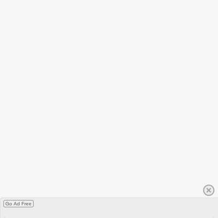
Go Ad Free