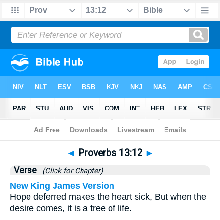
Bible
>
Proverbs
>
Chapter 13
> Verse 12
◄
Proverbs 13:12
►
Verse
(Click for Chapter)
New King James Version
Hope deferred makes the heart sick, But when the
desire comes, it is a tree of life.