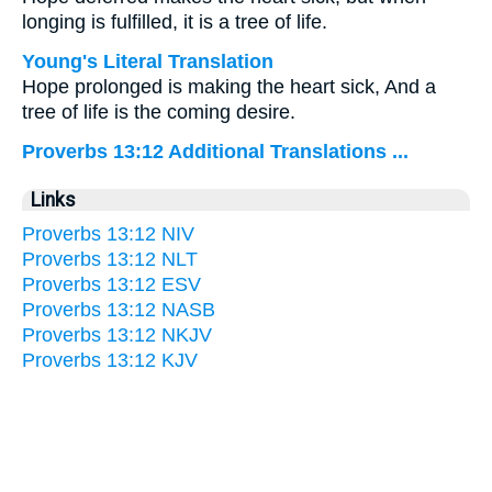
longing is fulfilled, it is a tree of life.
Young's Literal Translation
Hope prolonged is making the heart sick, And a
tree of life is the coming desire.
Proverbs 13:12 Additional Translations ...
Links
Proverbs 13:12 NIV
Proverbs 13:12 NLT
Proverbs 13:12 ESV
Proverbs 13:12 NASB
Proverbs 13:12 NKJV
Proverbs 13:12 KJV