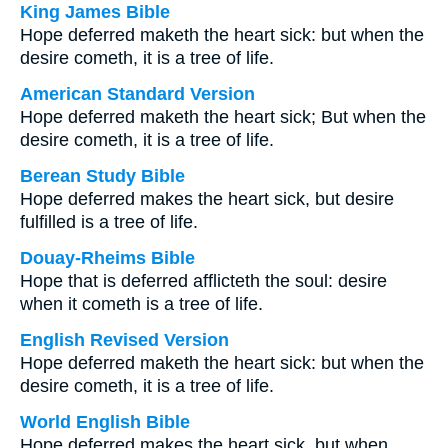
King James Bible
Hope deferred maketh the heart sick: but when the
desire cometh, it is a tree of life.
American Standard Version
Hope deferred maketh the heart sick; But when the
desire cometh, it is a tree of life.
Berean Study Bible
Hope deferred makes the heart sick, but desire
fulfilled is a tree of life.
Douay-Rheims Bible
Hope that is deferred afflicteth the soul: desire
when it cometh is a tree of life.
English Revised Version
Hope deferred maketh the heart sick: but when the
desire cometh, it is a tree of life.
World English Bible
Hope deferred makes the heart sick, but when