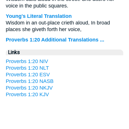
voice in the public squares.
Young's Literal Translation
Wisdom in an out-place crieth aloud, In broad
places she giveth forth her voice,
Proverbs 1:20 Additional Translations ...
Links
Proverbs 1:20 NIV
Proverbs 1:20 NLT
Proverbs 1:20 ESV
Proverbs 1:20 NASB
Proverbs 1:20 NKJV
Proverbs 1:20 KJV