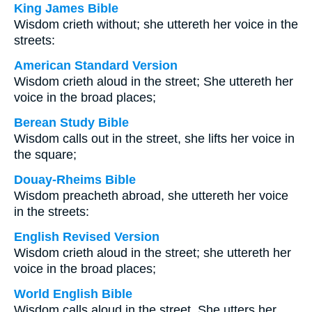
King James Bible
Wisdom crieth without; she uttereth her voice in the
streets:
American Standard Version
Wisdom crieth aloud in the street; She uttereth her
voice in the broad places;
Berean Study Bible
Wisdom calls out in the street, she lifts her voice in
the square;
Douay-Rheims Bible
Wisdom preacheth abroad, she uttereth her voice
in the streets:
English Revised Version
Wisdom crieth aloud in the street; she uttereth her
voice in the broad places;
World English Bible
Wisdom calls aloud in the street. She utters her