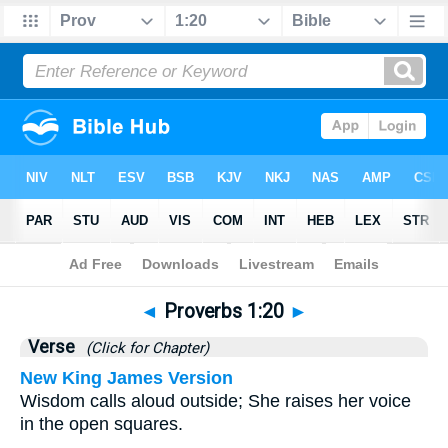
Bible
>
Proverbs
>
Chapter 1
> Verse 20
◄
Proverbs 1:20
►
Verse
(Click for Chapter)
New King James Version
Wisdom calls aloud outside; She raises her voice
in the open squares.