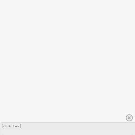
Go Ad Free