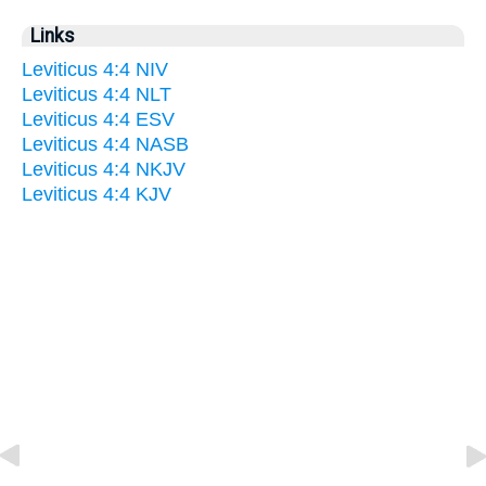
Links
Leviticus 4:4 NIV
Leviticus 4:4 NLT
Leviticus 4:4 ESV
Leviticus 4:4 NASB
Leviticus 4:4 NKJV
Leviticus 4:4 KJV