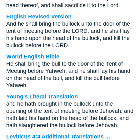
head thereof, and shall sacrifice it to the Lord.
English Revised Version
And he shall bring the bullock unto the door of the
tent of meeting before the LORD; and he shall lay
his hand upon the head of the bullock, and kill the
bullock before the LORD.
World English Bible
He shall bring the bull to the door of the Tent of
Meeting before Yahweh; and he shall lay his hand
on the head of the bull, and kill the bull before
Yahweh.
Young's Literal Translation
and he hath brought in the bullock unto the
opening of the tent of meeting before Jehovah, and
hath laid his hand on the head of the bullock, and
hath slaughtered the bullock before Jehovah.
Leviticus 4:4 Additional Translations ...