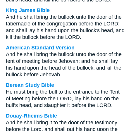
King James Bible
And he shall bring the bullock unto the door of the
tabernacle of the congregation before the LORD;
and shall lay his hand upon the bullock's head, and
kill the bullock before the LORD.
American Standard Version
And he shall bring the bullock unto the door of the
tent of meeting before Jehovah; and he shall lay
his hand upon the head of the bullock, and kill the
bullock before Jehovah.
Berean Study Bible
He must bring the bull to the entrance to the Tent
of Meeting before the LORD, lay his hand on the
bull’s head, and slaughter it before the LORD.
Douay-Rheims Bible
And he shall bring it to the door of the testimony
before the Lord, and shall put his hand upon the