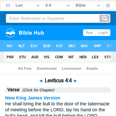
Bible
>
Leviticus
>
Chapter 4
> Verse 4
◄
Leviticus 4:4
►
Verse
(Click for Chapter)
New King James Version
He shall bring the bull to the door of the tabernacle
of meeting before the LORD, lay his hand on the
bull’s head, and kill the bull before the LORD.