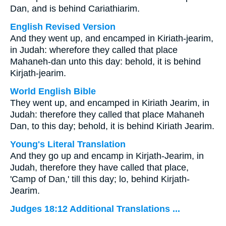
Dan, and is behind Cariathiarim.
English Revised Version
And they went up, and encamped in Kiriath-jearim,
in Judah: wherefore they called that place
Mahaneh-dan unto this day: behold, it is behind
Kirjath-jearim.
World English Bible
They went up, and encamped in Kiriath Jearim, in
Judah: therefore they called that place Mahaneh
Dan, to this day; behold, it is behind Kiriath Jearim.
Young's Literal Translation
And they go up and encamp in Kirjath-Jearim, in
Judah, therefore they have called that place,
'Camp of Dan,' till this day; lo, behind Kirjath-
Jearim.
Judges 18:12 Additional Translations ...