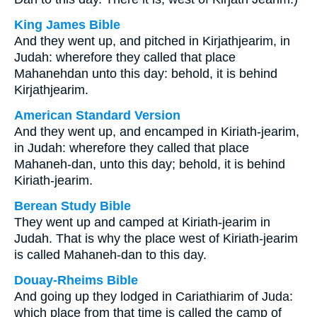
King James Bible
And they went up, and pitched in Kirjathjearim, in
Judah: wherefore they called that place
Mahanehdan unto this day: behold, it is behind
Kirjathjearim.
American Standard Version
And they went up, and encamped in Kiriath-jearim,
in Judah: wherefore they called that place
Mahaneh-dan, unto this day; behold, it is behind
Kiriath-jearim.
Berean Study Bible
They went up and camped at Kiriath-jearim in
Judah. That is why the place west of Kiriath-jearim
is called Mahaneh-dan to this day.
Douay-Rheims Bible
And going up they lodged in Cariathiarim of Juda:
which place from that time is called the camp of