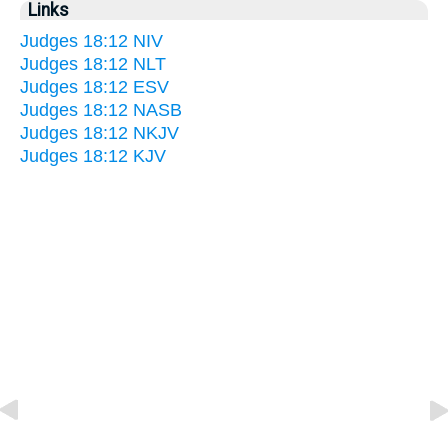
Links
Judges 18:12 NIV
Judges 18:12 NLT
Judges 18:12 ESV
Judges 18:12 NASB
Judges 18:12 NKJV
Judges 18:12 KJV