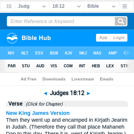
Bible
>
Judges
>
Chapter 18
> Verse 12
◄
Judges 18:12
►
Verse
(Click for Chapter)
New King James Version
Then they went up and encamped in Kirjath Jearim
in Judah. (Therefore they call that place Mahaneh
Dan to this day. There it is, west of Kirjath Jearim.)