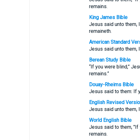
remains.
King James Bible
Jesus said unto them, I
remaineth.
American Standard Ver
Jesus said unto them, I
Berean Study Bible
“If you were blind,” Jes
remains.”
Douay-Rheims Bible
Jesus said to them: If 
English Revised Versi
Jesus said unto them, I
World English Bible
Jesus said to them, "If
remains.