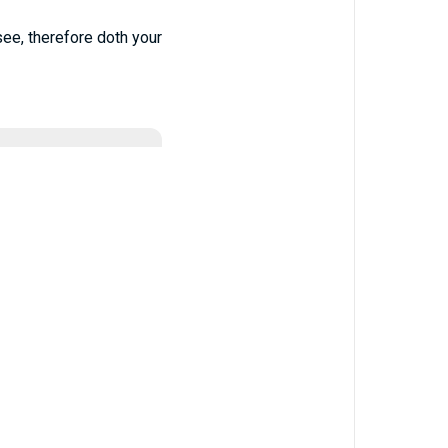
see, therefore doth your