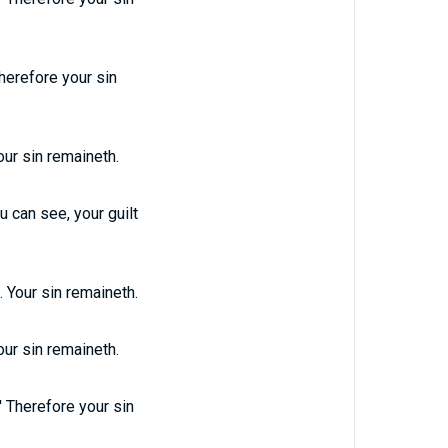
herefore your sin
our sin remaineth.
u can see, your guilt
 Your sin remaineth.
our sin remaineth.
' Therefore your sin