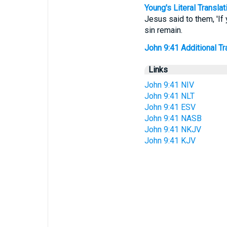
Young's Literal Translat
Jesus said to them, 'If
sin remain.
John 9:41 Additional Tra
Links
John 9:41 NIV
John 9:41 NLT
John 9:41 ESV
John 9:41 NASB
John 9:41 NKJV
John 9:41 KJV