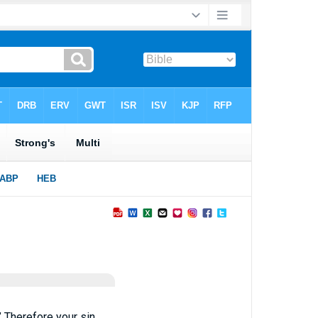
’ Therefore your sin