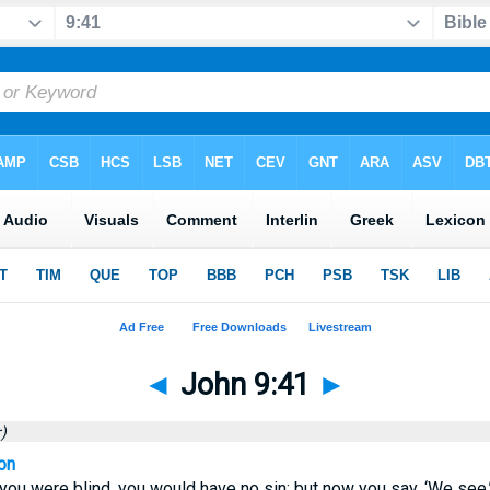
◄
John 9:41
►
)
on
 you were blind, you would have no sin; but now you say, ‘We see.