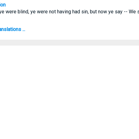
ion
 ye were blind, ye were not having had sin, but now ye say -- We 
nslations ...