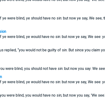
f ye were blind, ye should have no sin: but now ye say, We see; t
sion
f ye were blind, ye would have no sin: but now ye say, We see: y
us replied, “you would not be guilty of sin. But since you claim yo
you were blind, you should not have sin: but now you say: We see.
on
f ye were blind, ye would have no sin: but now ye say, We see: y
 you were blind, you would have no sin; but now you say, 'We see.