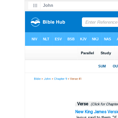
Bible
>
John
>
Chapter 9
> Verse 41
Verse
(Click for Chapter
New King James Versi
Jesus said to them, “If