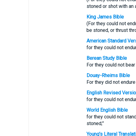
stoned or shot with an 
King James Bible
(For they could not end
be stoned, or thrust thr
American Standard Ver
for they could not endur
Berean Study Bible
For they could not bea
Douay-Rheims Bible
For they did not endure
English Revised Versi
for they could not endur
World English Bible
for they could not stan
stoned;"
Young's Literal Translat