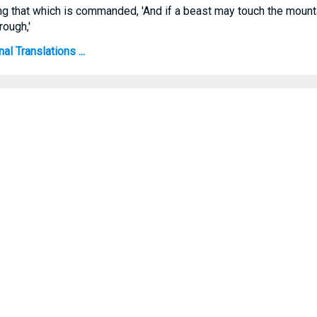
ng that which is commanded, 'And if a beast may touch the mountai
rough,'
l Translations ...