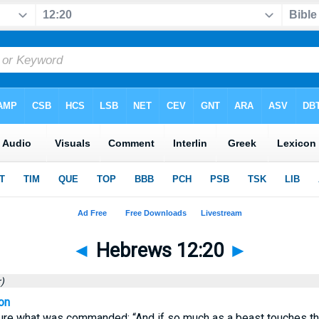
◄
Hebrews 12:20
►
)
on
dure what was commanded: “And if so much as a beast touches the