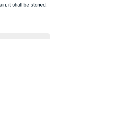
n, it shall be stoned,