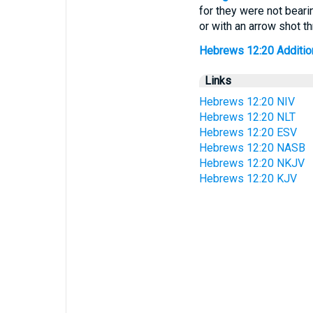
for they were not beari
or with an arrow shot th
Hebrews 12:20 Additiona
Links
Hebrews 12:20 NIV
Hebrews 12:20 NLT
Hebrews 12:20 ESV
Hebrews 12:20 NASB
Hebrews 12:20 NKJV
Hebrews 12:20 KJV