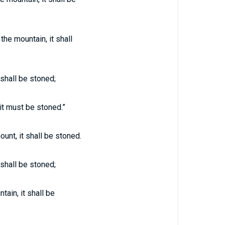
he mountain, it shall
 shall be stoned;
it must be stoned.”
unt, it shall be stoned.
 shall be stoned;
ain, it shall be