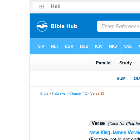
Bible
>
Hebrews
>
Chapter 12
> Verse 20
Verse
(Click for Chapter
New King James Versi
(For they could not en