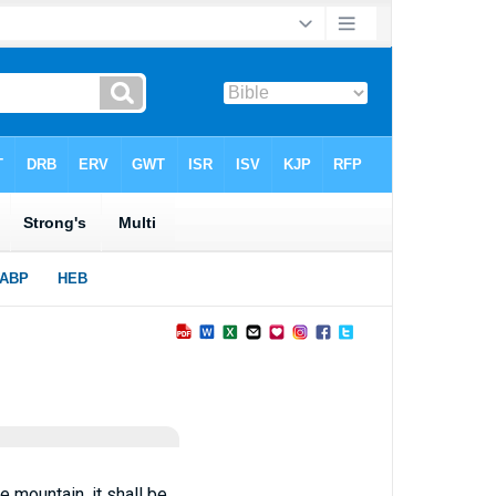
 mountain, it shall be