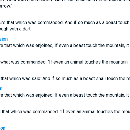
arrow.”
ure that which was commanded, And if so much as a beast touch t
ough with a dart:
sion
e that which was enjoined, If even a beast touch the mountain, it
r what was commanded: “If even an animal touches the mountain, 
 that which was said: And if so much as a beast shall touch the mo
on
e that which was enjoined, If even a beast touch the mountain, it
d that which was commanded, "If even an animal touches the mount
ion