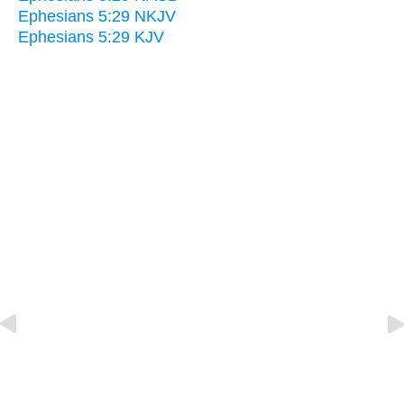
Ephesians 5:29 NKJV
Ephesians 5:29 KJV