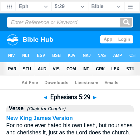
Bible
>
Ephesians
>
Chapter 5
> Verse 29
◄
Ephesians 5:29
►
Verse
(Click for Chapter)
New King James Version
For no one ever hated his own flesh, but nourishes
and cherishes it, just as the Lord does the church.