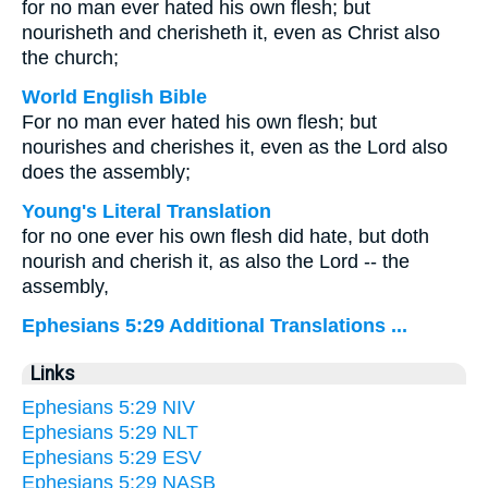
for no man ever hated his own flesh; but
nourisheth and cherisheth it, even as Christ also
the church;
World English Bible
For no man ever hated his own flesh; but
nourishes and cherishes it, even as the Lord also
does the assembly;
Young's Literal Translation
for no one ever his own flesh did hate, but doth
nourish and cherish it, as also the Lord -- the
assembly,
Ephesians 5:29 Additional Translations ...
Links
Ephesians 5:29 NIV
Ephesians 5:29 NLT
Ephesians 5:29 ESV
Ephesians 5:29 NASB