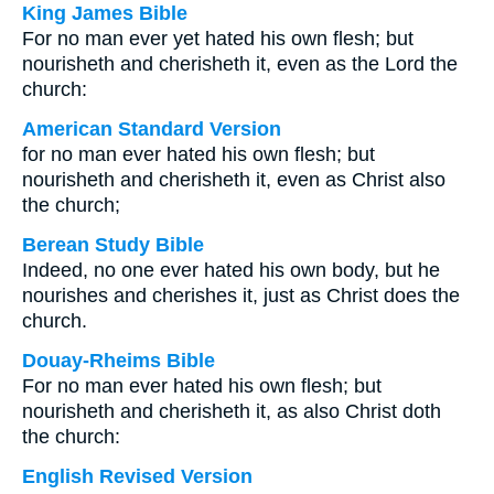
King James Bible
For no man ever yet hated his own flesh; but
nourisheth and cherisheth it, even as the Lord the
church:
American Standard Version
for no man ever hated his own flesh; but
nourisheth and cherisheth it, even as Christ also
the church;
Berean Study Bible
Indeed, no one ever hated his own body, but he
nourishes and cherishes it, just as Christ does the
church.
Douay-Rheims Bible
For no man ever hated his own flesh; but
nourisheth and cherisheth it, as also Christ doth
the church:
English Revised Version