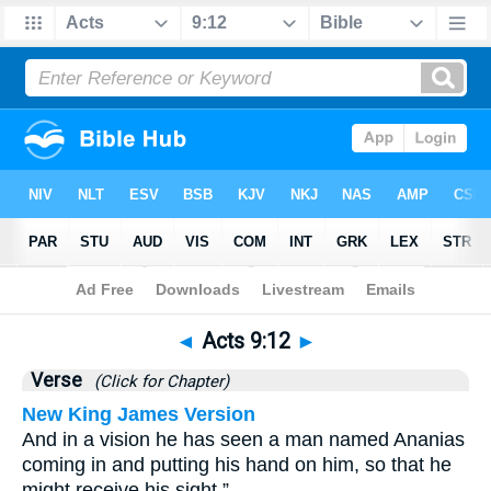
Bible
>
Acts
>
Chapter 9
> Verse 12
◄
Acts 9:12
►
Verse
(Click for Chapter)
New King James Version
And in a vision he has seen a man named Ananias
coming in and putting his hand on him, so that he
might receive his sight.”