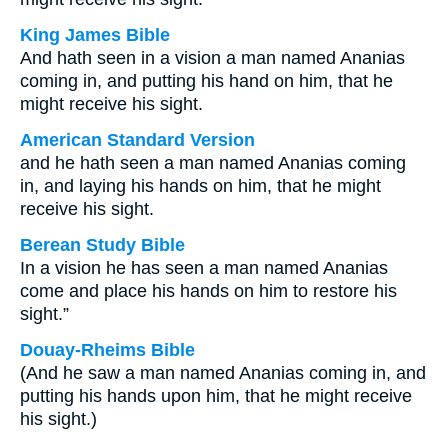
King James Bible
And hath seen in a vision a man named Ananias
coming in, and putting his hand on him, that he
might receive his sight.
American Standard Version
and he hath seen a man named Ananias coming
in, and laying his hands on him, that he might
receive his sight.
Berean Study Bible
In a vision he has seen a man named Ananias
come and place his hands on him to restore his
sight.”
Douay-Rheims Bible
(And he saw a man named Ananias coming in, and
putting his hands upon him, that he might receive
his sight.)