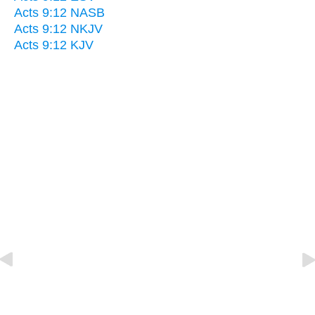
Acts 9:12 NASB
Acts 9:12 NKJV
Acts 9:12 KJV