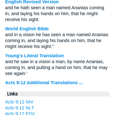
English Revised Version
and he hath seen a man named Ananias coming
in, and laying his hands on him, that he might
receive his sight.
World English Bible
and in a vision he has seen a man named Ananias
coming in, and laying his hands on him, that he
might receive his sight."
Young's Literal Translation
and he saw in a vision a man, by name Ananias,
coming in, and putting a hand on him, that he may
see again.'
Acts 9:12 Additional Translations ...
Links
Acts 9:12 NIV
Acts 9:12 NLT
Acts 9:12 ESV