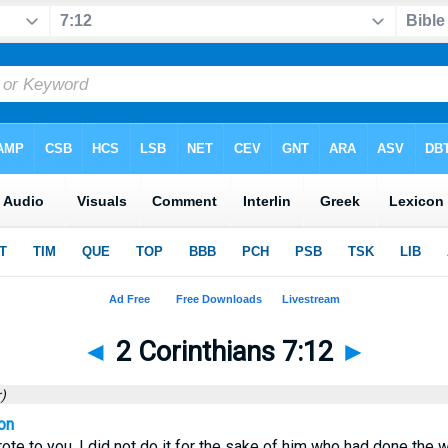
◄
2 Corinthians 7:12
►
)
on
ote to you, I did not do it for the sake of him who had done the 