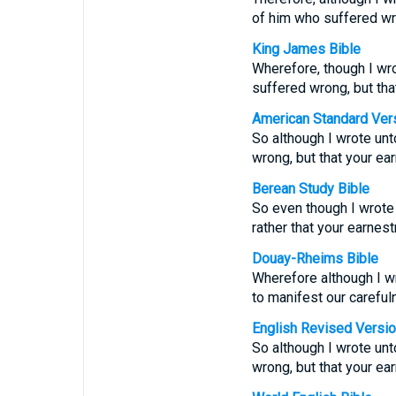
of him who suffered wro
King James Bible
Wherefore, though I wrot
suffered wrong, but tha
American Standard Ver
So although I wrote unto
wrong, but that your ea
Berean Study Bible
So even though I wrote
rather that your earnes
Douay-Rheims Bible
Wherefore although I wro
to manifest our careful
English Revised Versi
So although I wrote unto
wrong, but that your ea