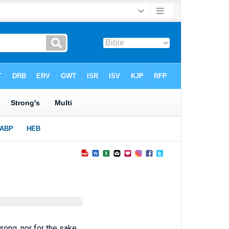
wrong, nor for the sake