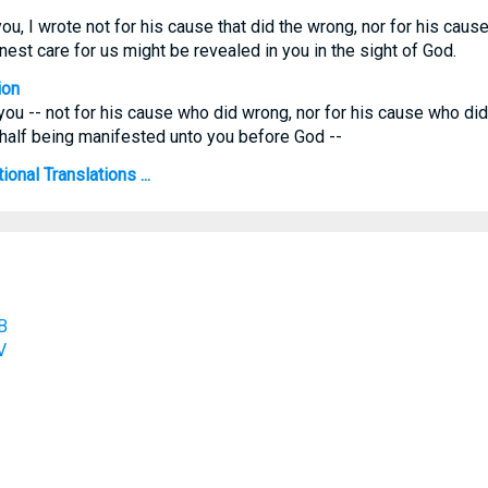
ou, I wrote not for his cause that did the wrong, nor for his caus
nest care for us might be revealed in you in the sight of God.
ion
o you -- not for his cause who did wrong, nor for his cause who did
ehalf being manifested unto you before God --
ional Translations ...
B
V