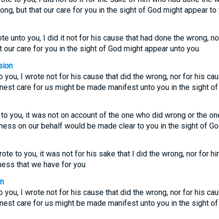
ng, but that our care for you in the sight of God might appear to 
e unto you, I did it not for his cause that had done the wrong, no
t our care for you in the sight of God might appear unto you.
sion
 you, I wrote not for his cause that did the wrong, nor for his ca
rnest care for us might be made manifest unto you in the sight of
 to you, it was not on account of the one who did wrong or the 
tness on our behalf would be made clear to you in the sight of Go
te to you, it was not for his sake that I did the wrong, nor for him
ness that we have for you
on
 you, I wrote not for his cause that did the wrong, nor for his ca
rnest care for us might be made manifest unto you in the sight of