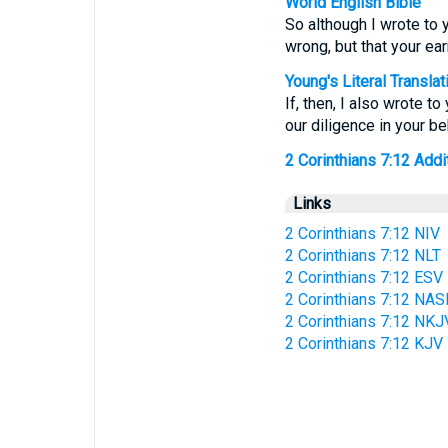
World English Bible
So although I wrote to y
wrong, but that your ear
Young's Literal Translat
If, then, I also wrote t
our diligence in your b
2 Corinthians 7:12 Addit
Links
2 Corinthians 7:12 NIV
2 Corinthians 7:12 NLT
2 Corinthians 7:12 ESV
2 Corinthians 7:12 NAS
2 Corinthians 7:12 NKJ
2 Corinthians 7:12 KJV