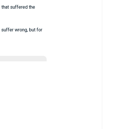
e that suffered the
 suffer wrong, but for