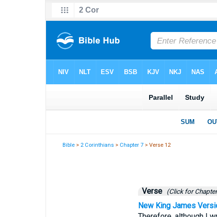
Bible
>
2 Corinthians
>
Chapter 7
> Verse 12
Verse
(Click for Chapter
New King James Versi
Therefore, although I wr