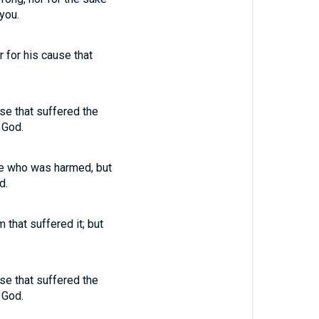
you.
r for his cause that
use that suffered the
 God.
one who was harmed, but
d.
 that suffered it; but
use that suffered the
 God.