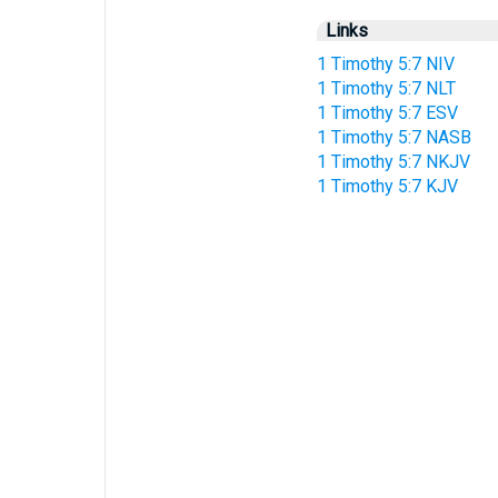
Links
1 Timothy 5:7 NIV
1 Timothy 5:7 NLT
1 Timothy 5:7 ESV
1 Timothy 5:7 NASB
1 Timothy 5:7 NKJV
1 Timothy 5:7 KJV