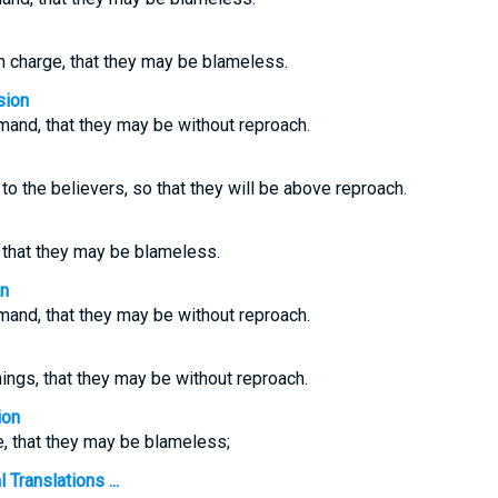
n charge, that they may be blameless.
sion
and, that they may be without reproach.
to the believers, so that they will be above reproach.
, that they may be blameless.
on
and, that they may be without reproach.
ngs, that they may be without reproach.
ion
e, that they may be blameless;
 Translations ...