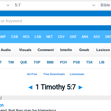
◄
1 Timothy 5:7
►
)
on
nd, that they may be blameless.