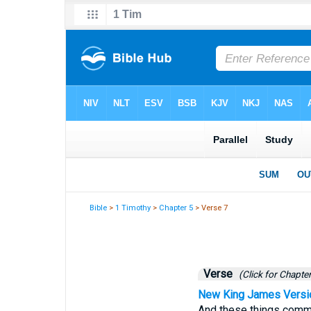
Bible
>
1 Timothy
>
Chapter 5
> Verse 7
Verse
(Click for Chapter
New King James Versi
And these things comma