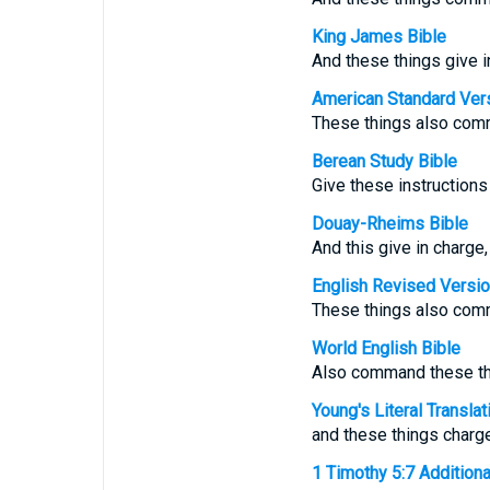
King James Bible
And these things give i
American Standard Ver
These things also comm
Berean Study Bible
Give these instructions 
Douay-Rheims Bible
And this give in charge
English Revised Versi
These things also comm
World English Bible
Also command these thi
Young's Literal Translat
and these things charg
1 Timothy 5:7 Additional