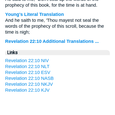
prophecy of this book, for the time is at hand.
Young's Literal Translation
And he saith to me, 'Thou mayest not seal the
words of the prophecy of this scroll, because the
time is nigh;
Revelation 22:10 Additional Translations ...
Links
Revelation 22:10 NIV
Revelation 22:10 NLT
Revelation 22:10 ESV
Revelation 22:10 NASB
Revelation 22:10 NKJV
Revelation 22:10 KJV