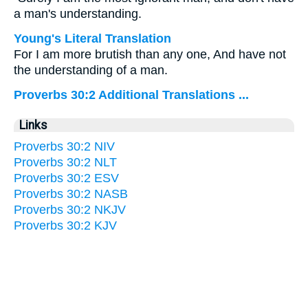
a man's understanding.
Young's Literal Translation
For I am more brutish than any one, And have not
the understanding of a man.
Proverbs 30:2 Additional Translations ...
Links
Proverbs 30:2 NIV
Proverbs 30:2 NLT
Proverbs 30:2 ESV
Proverbs 30:2 NASB
Proverbs 30:2 NKJV
Proverbs 30:2 KJV