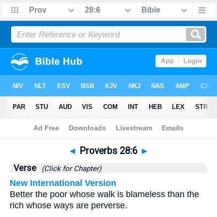
Bible
>
Proverbs
>
Chapter 28
> Verse 6
◄
Proverbs 28:6
►
Verse
(Click for Chapter)
New International Version
Better the poor whose walk is blameless than the
rich whose ways are perverse.