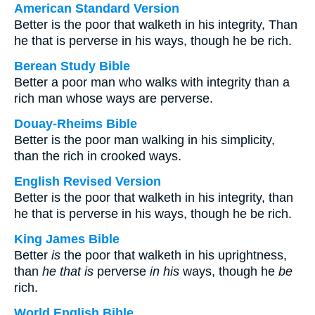
American Standard Version
Better is the poor that walketh in his integrity, Than
he that is perverse in his ways, though he be rich.
Berean Study Bible
Better a poor man who walks with integrity than a
rich man whose ways are perverse.
Douay-Rheims Bible
Better is the poor man walking in his simplicity,
than the rich in crooked ways.
English Revised Version
Better is the poor that walketh in his integrity, than
he that is perverse in his ways, though he be rich.
King James Bible
Better
is
the poor that walketh in his uprightness,
than
he that is
perverse
in his
ways, though he
be
rich.
World English Bible