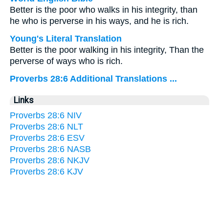
Better is the poor who walks in his integrity, than
he who is perverse in his ways, and he is rich.
Young's Literal Translation
Better is the poor walking in his integrity, Than the
perverse of ways who is rich.
Proverbs 28:6 Additional Translations ...
Links
Proverbs 28:6 NIV
Proverbs 28:6 NLT
Proverbs 28:6 ESV
Proverbs 28:6 NASB
Proverbs 28:6 NKJV
Proverbs 28:6 KJV