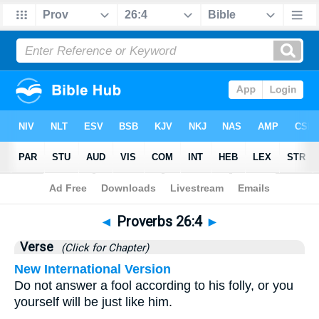
Bible
>
Proverbs
>
Chapter 26
> Verse 4
◄
Proverbs 26:4
►
Verse
(Click for Chapter)
New International Version
Do not answer a fool according to his folly, or you
yourself will be just like him.