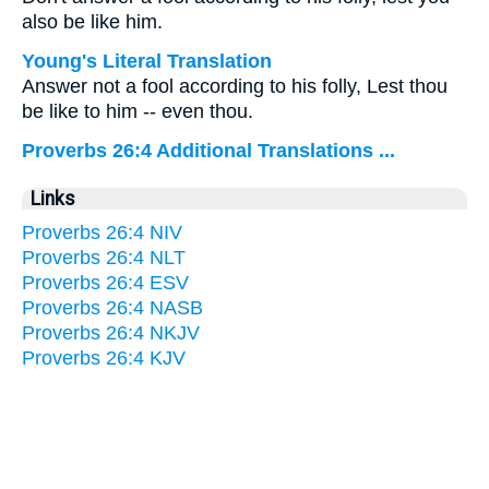
also be like him.
Young's Literal Translation
Answer not a fool according to his folly, Lest thou
be like to him -- even thou.
Proverbs 26:4 Additional Translations ...
Links
Proverbs 26:4 NIV
Proverbs 26:4 NLT
Proverbs 26:4 ESV
Proverbs 26:4 NASB
Proverbs 26:4 NKJV
Proverbs 26:4 KJV