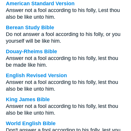
American Standard Version
Answer not a fool according to his folly, Lest thou
also be like unto him.
Berean Study Bible
Do not answer a fool according to his folly, or you
yourself will be like him.
Douay-Rheims Bible
Answer not a fool according to his folly, lest thou
be made like him.
English Revised Version
Answer not a fool according to his folly, lest thou
also be like unto him.
King James Bible
Answer not a fool according to his folly, lest thou
also be like unto him.
World English Bible
Don't answer a fool according to his folly, lest you