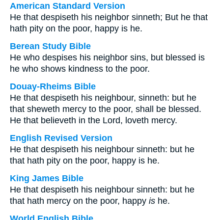
American Standard Version
He that despiseth his neighbor sinneth; But he that
hath pity on the poor, happy is he.
Berean Study Bible
He who despises his neighbor sins, but blessed is
he who shows kindness to the poor.
Douay-Rheims Bible
He that despiseth his neighbour, sinneth: but he
that sheweth mercy to the poor, shall be blessed.
He that believeth in the Lord, loveth mercy.
English Revised Version
He that despiseth his neighbour sinneth: but he
that hath pity on the poor, happy is he.
King James Bible
He that despiseth his neighbour sinneth: but he
that hath mercy on the poor, happy
is
he.
World English Bible