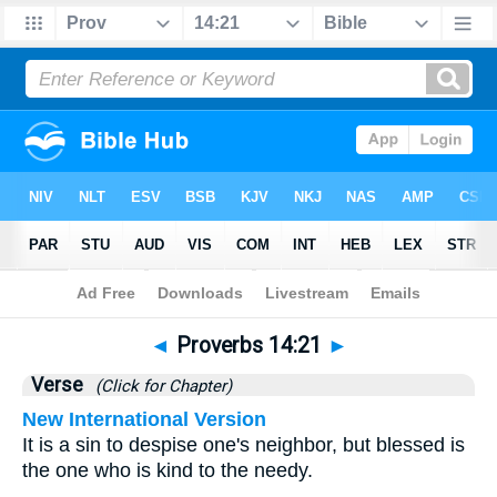
Bible
>
Proverbs
>
Chapter 14
> Verse 21
◄
Proverbs 14:21
►
Verse
(Click for Chapter)
New International Version
It is a sin to despise one's neighbor, but blessed is
the one who is kind to the needy.