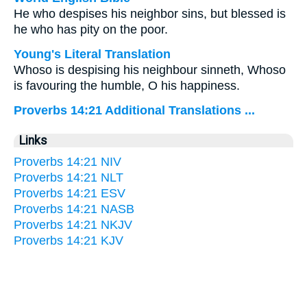
He who despises his neighbor sins, but blessed is
he who has pity on the poor.
Young's Literal Translation
Whoso is despising his neighbour sinneth, Whoso
is favouring the humble, O his happiness.
Proverbs 14:21 Additional Translations ...
Links
Proverbs 14:21 NIV
Proverbs 14:21 NLT
Proverbs 14:21 ESV
Proverbs 14:21 NASB
Proverbs 14:21 NKJV
Proverbs 14:21 KJV