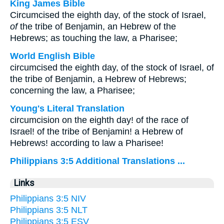
King James Bible
Circumcised the eighth day, of the stock of Israel,
of
the tribe of Benjamin, an Hebrew of the
Hebrews; as touching the law, a Pharisee;
World English Bible
circumcised the eighth day, of the stock of Israel, of
the tribe of Benjamin, a Hebrew of Hebrews;
concerning the law, a Pharisee;
Young's Literal Translation
circumcision on the eighth day! of the race of
Israel! of the tribe of Benjamin! a Hebrew of
Hebrews! according to law a Pharisee!
Philippians 3:5 Additional Translations ...
Links
Philippians 3:5 NIV
Philippians 3:5 NLT
Philippians 3:5 ESV