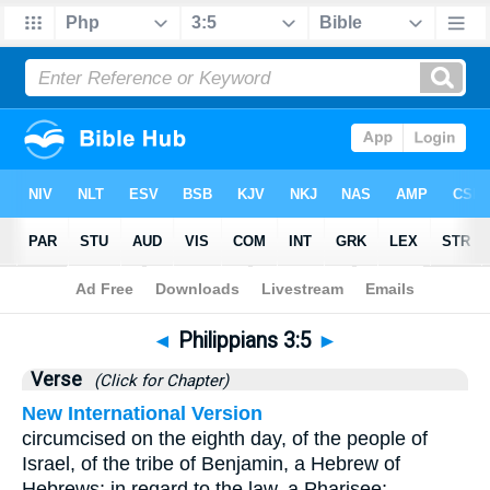
Bible
>
Philippians
>
Chapter 3
> Verse 5
◄
Philippians 3:5
►
Verse
(Click for Chapter)
New International Version
circumcised on the eighth day, of the people of
Israel, of the tribe of Benjamin, a Hebrew of
Hebrews; in regard to the law, a Pharisee;