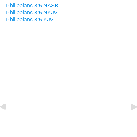
Philippians 3:5 NASB
Philippians 3:5 NKJV
Philippians 3:5 KJV