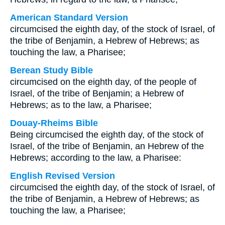
American Standard Version
circumcised the eighth day, of the stock of Israel, of
the tribe of Benjamin, a Hebrew of Hebrews; as
touching the law, a Pharisee;
Berean Study Bible
circumcised on the eighth day, of the people of
Israel, of the tribe of Benjamin; a Hebrew of
Hebrews; as to the law, a Pharisee;
Douay-Rheims Bible
Being circumcised the eighth day, of the stock of
Israel, of the tribe of Benjamin, an Hebrew of the
Hebrews; according to the law, a Pharisee:
English Revised Version
circumcised the eighth day, of the stock of Israel, of
the tribe of Benjamin, a Hebrew of Hebrews; as
touching the law, a Pharisee;