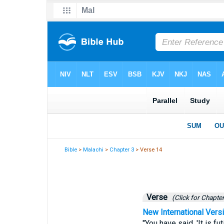
Bible
>
Malachi
>
Chapter 3
> Verse 14
Verse
(Click for Chapter
New International Vers
"You have said, 'It is f