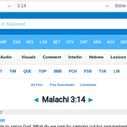
◄
Malachi 3:14
►
)
ion
utile to serve God. What do we gain by carrying out his requiremen