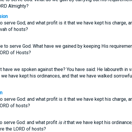
ORD Almighty?
sion
 to serve God; and what profit is it that we have kept his charge,
vah of hosts?
utile to serve God. What have we gained by keeping His requireme
 LORD of Hosts?
 have we spoken against thee? You have said: He laboureth in va
hat we have kept his ordinances, and that we have walked sorrowfu
on
 to serve God: and what profit is it that we have kept his charge,
LORD of hosts?
o serve God: and what profit
is it
that we have kept his ordinance
re the LORD of hosts?