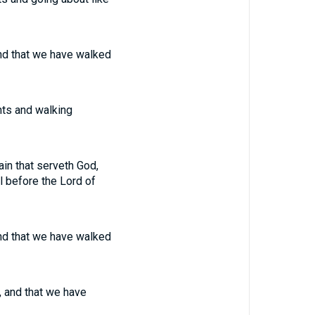
 and that we have walked
nts and walking
in that serveth God,
l before the Lord of
 and that we have walked
, and that we have