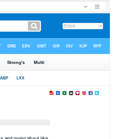
ts and going about like