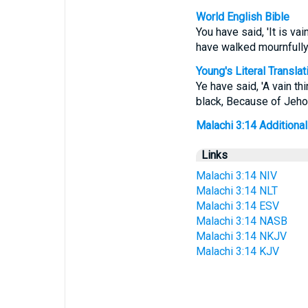
World English Bible
You have said, 'It is va
have walked mournfull
Young's Literal Translat
Ye have said, 'A vain 
black, Because of Jeh
Malachi 3:14 Additional 
Links
Malachi 3:14 NIV
Malachi 3:14 NLT
Malachi 3:14 ESV
Malachi 3:14 NASB
Malachi 3:14 NKJV
Malachi 3:14 KJV