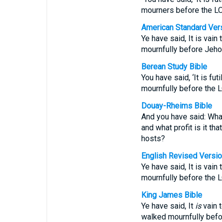
mourners before the L
American Standard Ver
Ye have said, It is vain
mournfully before Jeho
Berean Study Bible
You have said, ‘It is f
mournfully before the
Douay-Rheims Bible
And you have said: What
and what profit is it t
hosts?
English Revised Versi
Ye have said, It is vain
mournfully before the 
King James Bible
Ye have said, It
is
vain t
walked mournfully befo