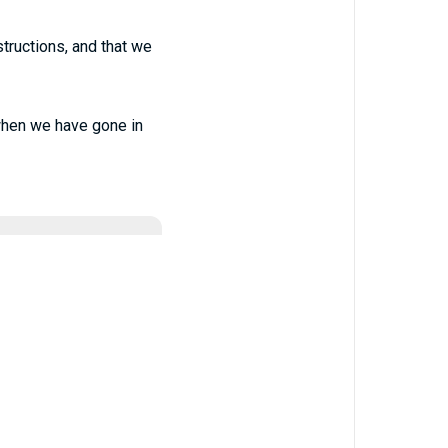
nstructions, and that we
when we have gone in