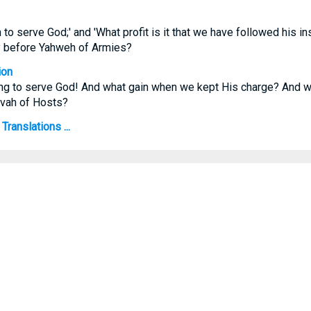
in to serve God;' and 'What profit is it that we have followed his i
y before Yahweh of Armies?
ion
thing to serve God! And what gain when we kept His charge? And 
ovah of Hosts?
Translations ...