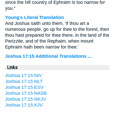
since the hill country of Ephraim is too narrow for
you."
Young's Literal Translation
And Joshua saith unto them, 'If thou art a
numerous people, go up for thee to the forest, then
thou hast prepared for thee there, in the land of the
Perizzite, and of the Rephaim, when mount
Ephraim hath been narrow for thee.'
Joshua 17:15 Additional Translations ...
Links
Joshua 17:15 NIV
Joshua 17:15 NLT
Joshua 17:15 ESV
Joshua 17:15 NASB
Joshua 17:15 NKJV
Joshua 17:15 KJV