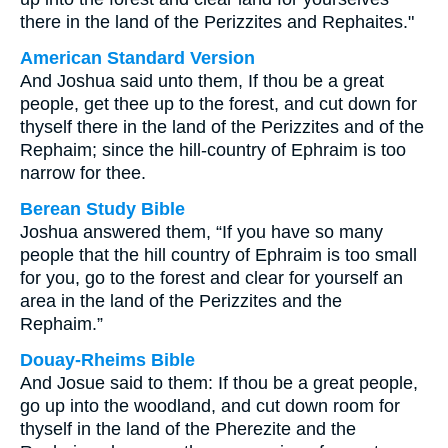
there in the land of the Perizzites and Rephaites."
American Standard Version
And Joshua said unto them, If thou be a great
people, get thee up to the forest, and cut down for
thyself there in the land of the Perizzites and of the
Rephaim; since the hill-country of Ephraim is too
narrow for thee.
Berean Study Bible
Joshua answered them, “If you have so many
people that the hill country of Ephraim is too small
for you, go to the forest and clear for yourself an
area in the land of the Perizzites and the
Rephaim.”
Douay-Rheims Bible
And Josue said to them: If thou be a great people,
go up into the woodland, and cut down room for
thyself in the land of the Pherezite and the