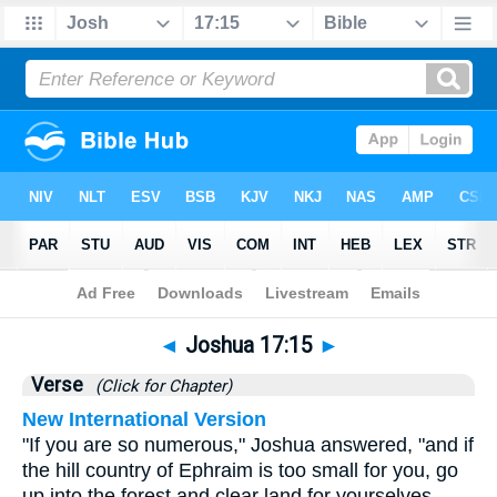
Bible
>
Joshua
>
Chapter 17
> Verse 15
◄
Joshua 17:15
►
Verse
(Click for Chapter)
New International Version
"If you are so numerous," Joshua answered, "and if
the hill country of Ephraim is too small for you, go
up into the forest and clear land for yourselves