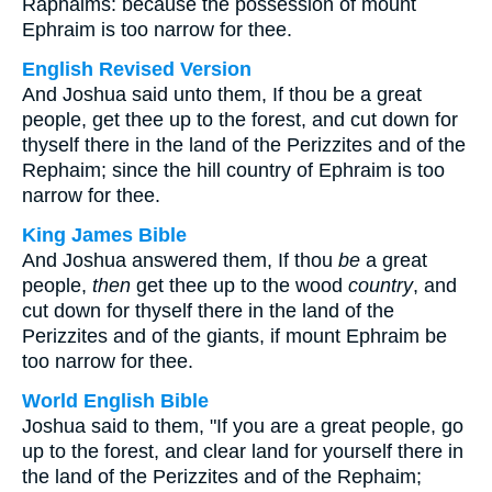
Raphaims: because the possession of mount
Ephraim is too narrow for thee.
English Revised Version
And Joshua said unto them, If thou be a great
people, get thee up to the forest, and cut down for
thyself there in the land of the Perizzites and of the
Rephaim; since the hill country of Ephraim is too
narrow for thee.
King James Bible
And Joshua answered them, If thou
be
a great
people,
then
get thee up to the wood
country
, and
cut down for thyself there in the land of the
Perizzites and of the giants, if mount Ephraim be
too narrow for thee.
World English Bible
Joshua said to them, "If you are a great people, go
up to the forest, and clear land for yourself there in
the land of the Perizzites and of the Rephaim;