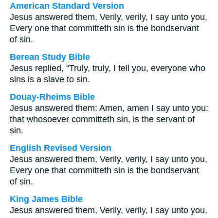
American Standard Version
Jesus answered them, Verily, verily, I say unto you,
Every one that committeth sin is the bondservant
of sin.
Berean Study Bible
Jesus replied, “Truly, truly, I tell you, everyone who
sins is a slave to sin.
Douay-Rheims Bible
Jesus answered them: Amen, amen I say unto you:
that whosoever committeth sin, is the servant of
sin.
English Revised Version
Jesus answered them, Verily, verily, I say unto you,
Every one that committeth sin is the bondservant
of sin.
King James Bible
Jesus answered them, Verily, verily, I say unto you,