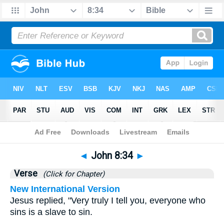
Bible
>
John
>
Chapter 8
> Verse 34
◄
John 8:34
►
Verse
(Click for Chapter)
New International Version
Jesus replied, "Very truly I tell you, everyone who
sins is a slave to sin.