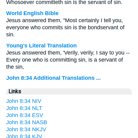
Whosoever committeth sin is the servant of sin.
World English Bible
Jesus answered them, "Most certainly I tell you,
everyone who commits sin is the bondservant of
sin.
Young's Literal Translation
Jesus answered them, 'Verily, verily, I say to you --
Every one who is committing sin, is a servant of
the sin,
John 8:34 Additional Translations ...
Links
John 8:34 NIV
John 8:34 NLT
John 8:34 ESV
John 8:34 NASB
John 8:34 NKJV
John 8:34 KJV