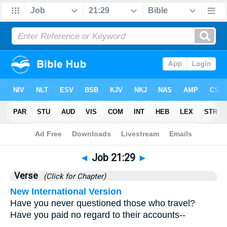
Bible
>
Job
>
Chapter 21
> Verse 29
◄
Job 21:29
►
Verse
(Click for Chapter)
New International Version
Have you never questioned those who travel?
Have you paid no regard to their accounts--