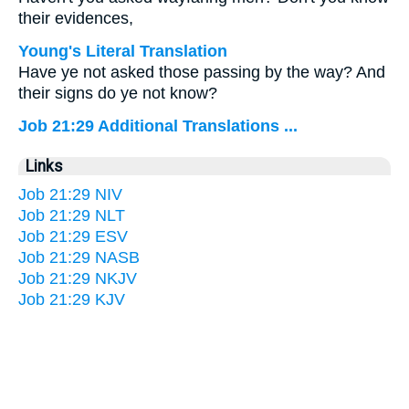
their evidences,
Young's Literal Translation
Have ye not asked those passing by the way? And
their signs do ye not know?
Job 21:29 Additional Translations ...
Links
Job 21:29 NIV
Job 21:29 NLT
Job 21:29 ESV
Job 21:29 NASB
Job 21:29 NKJV
Job 21:29 KJV