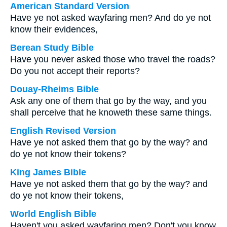
American Standard Version
Have ye not asked wayfaring men? And do ye not
know their evidences,
Berean Study Bible
Have you never asked those who travel the roads?
Do you not accept their reports?
Douay-Rheims Bible
Ask any one of them that go by the way, and you
shall perceive that he knoweth these same things.
English Revised Version
Have ye not asked them that go by the way? and
do ye not know their tokens?
King James Bible
Have ye not asked them that go by the way? and
do ye not know their tokens,
World English Bible
Haven't you asked wayfaring men? Don't you know