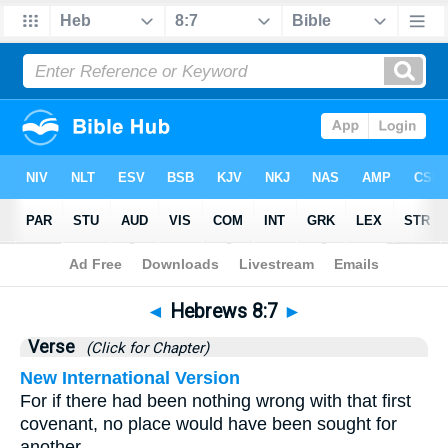
Bible
>
Hebrews
>
Chapter 8
> Verse 7
◄
Hebrews 8:7
►
Verse
(Click for Chapter)
New International Version
For if there had been nothing wrong with that first
covenant, no place would have been sought for
another.