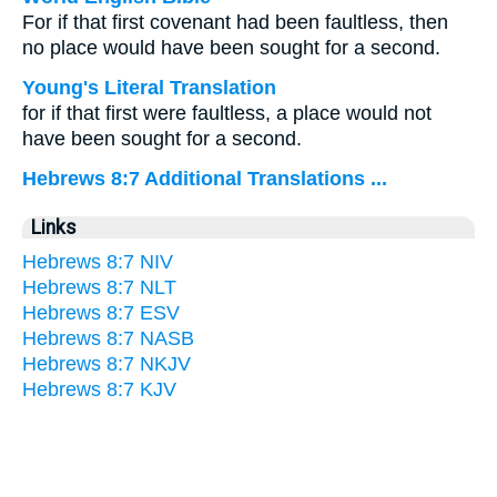
For if that first covenant had been faultless, then
no place would have been sought for a second.
Young's Literal Translation
for if that first were faultless, a place would not
have been sought for a second.
Hebrews 8:7 Additional Translations ...
Links
Hebrews 8:7 NIV
Hebrews 8:7 NLT
Hebrews 8:7 ESV
Hebrews 8:7 NASB
Hebrews 8:7 NKJV
Hebrews 8:7 KJV