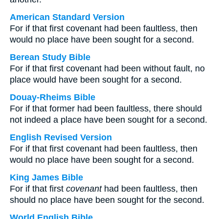
American Standard Version
For if that first covenant had been faultless, then
would no place have been sought for a second.
Berean Study Bible
For if that first covenant had been without fault, no
place would have been sought for a second.
Douay-Rheims Bible
For if that former had been faultless, there should
not indeed a place have been sought for a second.
English Revised Version
For if that first covenant had been faultless, then
would no place have been sought for a second.
King James Bible
For if that first
covenant
had been faultless, then
should no place have been sought for the second.
World English Bible