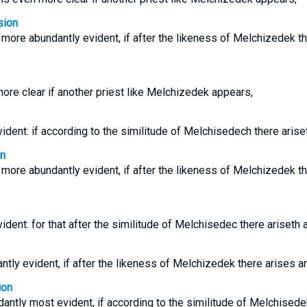
sion
more abundantly evident, if after the likeness of Melchizedek th
more clear if another priest like Melchizedek appears,
vident: if according to the similitude of Melchisedech there arise
on
more abundantly evident, if after the likeness of Melchizedek th
vident: for that after the similitude of Melchisedec there ariseth 
ntly evident, if after the likeness of Melchizedek there arises an
ion
dantly most evident, if according to the similitude of Melchisede