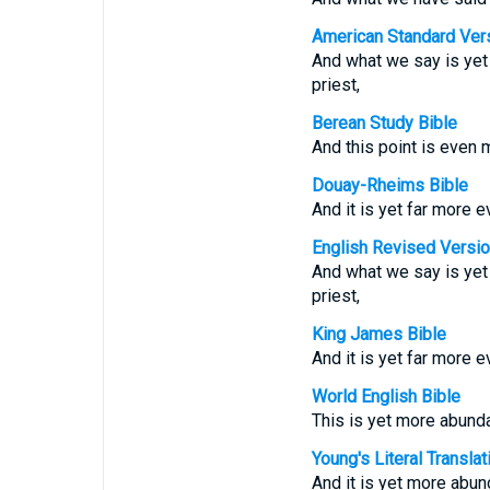
American Standard Ver
And what we say is yet 
priest,
Berean Study Bible
And this point is even 
Douay-Rheims Bible
And it is yet far more e
English Revised Versi
And what we say is yet 
priest,
King James Bible
And it is yet far more e
World English Bible
This is yet more abunda
Young's Literal Translat
And it is yet more abun