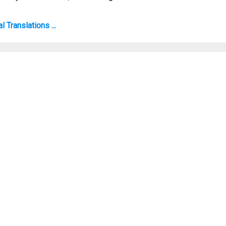
 Translations ...