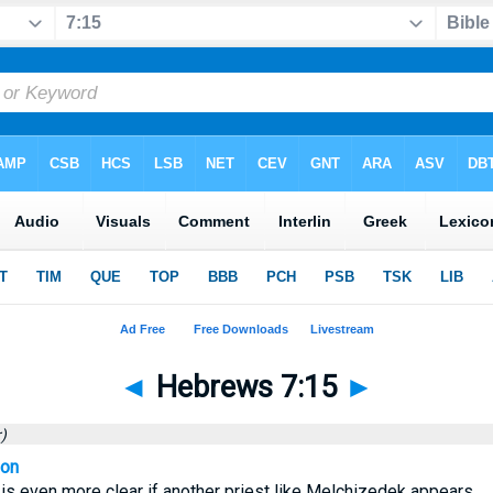
◄
Hebrews 7:15
►
)
ion
s even more clear if another priest like Melchizedek appears,