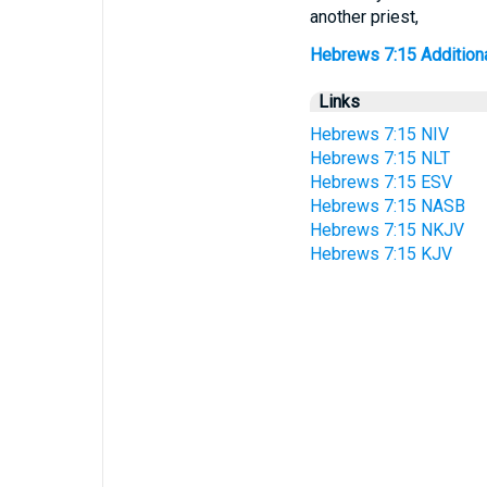
another priest,
Hebrews 7:15 Additional
Links
Hebrews 7:15 NIV
Hebrews 7:15 NLT
Hebrews 7:15 ESV
Hebrews 7:15 NASB
Hebrews 7:15 NKJV
Hebrews 7:15 KJV