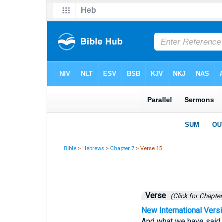
Bible
>
Hebrews
>
Chapter 7
> Verse 15
Verse
(Click for Chapter
New International Vers
And what we have said i