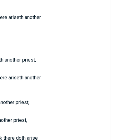
ere ariseth another
th another priest,
ere ariseth another
another priest,
other priest,
k there doth arise