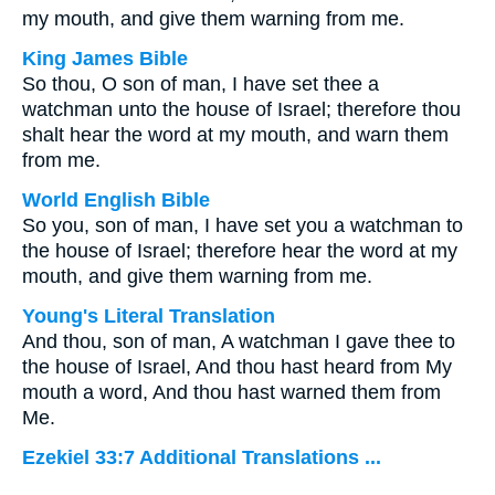
my mouth, and give them warning from me.
King James Bible
So thou, O son of man, I have set thee a
watchman unto the house of Israel; therefore thou
shalt hear the word at my mouth, and warn them
from me.
World English Bible
So you, son of man, I have set you a watchman to
the house of Israel; therefore hear the word at my
mouth, and give them warning from me.
Young's Literal Translation
And thou, son of man, A watchman I gave thee to
the house of Israel, And thou hast heard from My
mouth a word, And thou hast warned them from
Me.
Ezekiel 33:7 Additional Translations ...