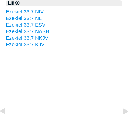
Links
Ezekiel 33:7 NIV
Ezekiel 33:7 NLT
Ezekiel 33:7 ESV
Ezekiel 33:7 NASB
Ezekiel 33:7 NKJV
Ezekiel 33:7 KJV