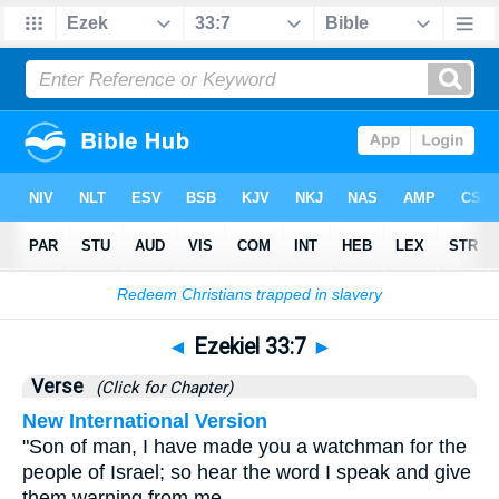
Bible
>
Ezekiel
>
Chapter 33
> Verse 7
◄
Ezekiel 33:7
►
Verse
(Click for Chapter)
New International Version
"Son of man, I have made you a watchman for the
people of Israel; so hear the word I speak and give
them warning from me.