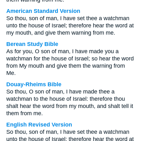
American Standard Version
So thou, son of man, I have set thee a watchman
unto the house of Israel; therefore hear the word at
my mouth, and give them warning from me.
Berean Study Bible
As for you, O son of man, I have made you a
watchman for the house of Israel; so hear the word
from My mouth and give them the warning from
Me.
Douay-Rheims Bible
So thou, O son of man, I have made thee a
watchman to the house of Israel: therefore thou
shalt hear the word from my mouth, and shalt tell it
them from me.
English Revised Version
So thou, son of man, I have set thee a watchman
unto the house of Israel; therefore hear the word at