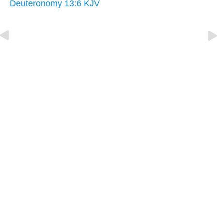
Deuteronomy 13:6 KJV