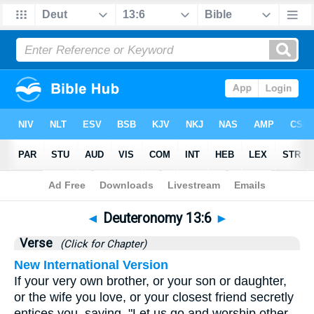
Bible
>
Deuteronomy
>
Chapter 13
> Verse 6
◄
Deuteronomy 13:6
►
Verse
(Click for Chapter)
New International Version
If your very own brother, or your son or daughter,
or the wife you love, or your closest friend secretly
entices you, saying, "Let us go and worship other