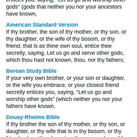
gods" (gods that neither you nor your ancestors
have known,
American Standard Version
If thy brother, the son of thy mother, or thy son, or
thy daughter, or the wife of thy bosom, or thy
friend, that is as thine own soul, entice thee
secretly, saying, Let us go and serve other gods,
which thou hast not known, thou, nor thy fathers;
Berean Study Bible
If your very own brother, or your son or daughter,
or the wife you embrace, or your closest friend
secretly entices you, saying, “Let us go and
worship other gods” (which neither you nor your
fathers have known,
Douay-Rheims Bible
If thy brother the son of thy mother, or thy son, or
daughter, or thy wife that is in thy bosom, or thy