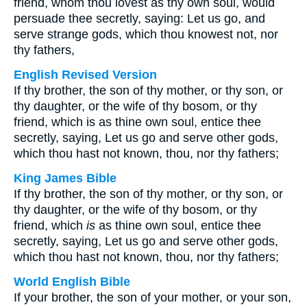
friend, whom thou lovest as thy own soul, would
persuade thee secretly, saying: Let us go, and
serve strange gods, which thou knowest not, nor
thy fathers,
English Revised Version
If thy brother, the son of thy mother, or thy son, or
thy daughter, or the wife of thy bosom, or thy
friend, which is as thine own soul, entice thee
secretly, saying, Let us go and serve other gods,
which thou hast not known, thou, nor thy fathers;
King James Bible
If thy brother, the son of thy mother, or thy son, or
thy daughter, or the wife of thy bosom, or thy
friend, which
is
as thine own soul, entice thee
secretly, saying, Let us go and serve other gods,
which thou hast not known, thou, nor thy fathers;
World English Bible
If your brother, the son of your mother, or your son,