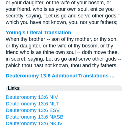
or your daughter, or the wife of your bosom, or
your friend, who is as your own soul, entice you
secretly, saying, "Let us go and serve other gods,"
which you have not known, you, nor your fathers;
Young's Literal Translation
When thy brother -- son of thy mother, or thy son,
or thy daughter, or the wife of thy bosom, or thy
friend who is as thine own soul -- doth move thee,
in secret, saying, Let us go and serve other gods --
(which thou hast not known, thou and thy fathers,
Deuteronomy 13:6 Additional Translations ...
Links
Deuteronomy 13:6 NIV
Deuteronomy 13:6 NLT
Deuteronomy 13:6 ESV
Deuteronomy 13:6 NASB
Deuteronomy 13:6 NKJV