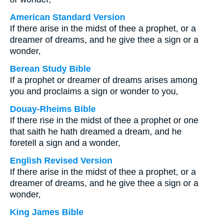
American Standard Version
If there arise in the midst of thee a prophet, or a
dreamer of dreams, and he give thee a sign or a
wonder,
Berean Study Bible
If a prophet or dreamer of dreams arises among
you and proclaims a sign or wonder to you,
Douay-Rheims Bible
If there rise in the midst of thee a prophet or one
that saith he hath dreamed a dream, and he
foretell a sign and a wonder,
English Revised Version
If there arise in the midst of thee a prophet, or a
dreamer of dreams, and he give thee a sign or a
wonder,
King James Bible