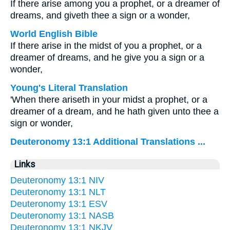
If there arise among you a prophet, or a dreamer of
dreams, and giveth thee a sign or a wonder,
World English Bible
If there arise in the midst of you a prophet, or a
dreamer of dreams, and he give you a sign or a
wonder,
Young's Literal Translation
'When there ariseth in your midst a prophet, or a
dreamer of a dream, and he hath given unto thee a
sign or wonder,
Deuteronomy 13:1 Additional Translations ...
Links
Deuteronomy 13:1 NIV
Deuteronomy 13:1 NLT
Deuteronomy 13:1 ESV
Deuteronomy 13:1 NASB
Deuteronomy 13:1 NKJV