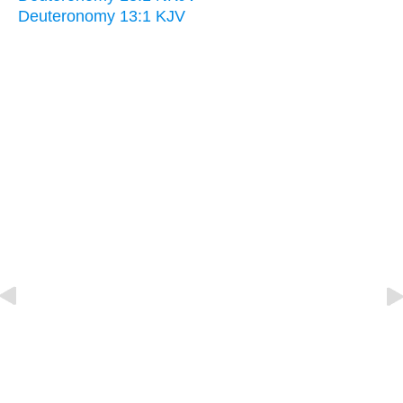
Deuteronomy 13:1 KJV