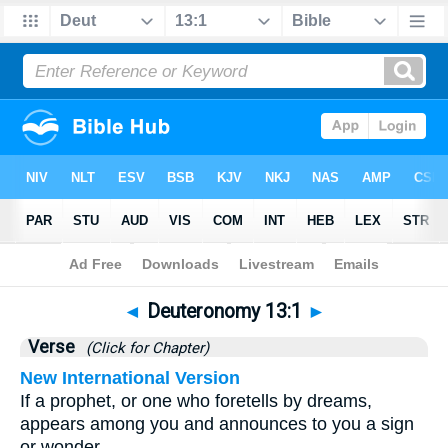
Bible
>
Deuteronomy
>
Chapter 13
> Verse 1
◄
Deuteronomy 13:1
►
Verse
(Click for Chapter)
New International Version
If a prophet, or one who foretells by dreams,
appears among you and announces to you a sign
or wonder,