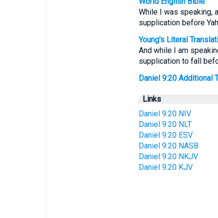
World English Bible
While I was speaking, a
supplication before Ya
Young's Literal Translat
And while I am speaking
supplication to fall be
Daniel 9:20 Additional Tr
Links
Daniel 9:20 NIV
Daniel 9:20 NLT
Daniel 9:20 ESV
Daniel 9:20 NASB
Daniel 9:20 NKJV
Daniel 9:20 KJV