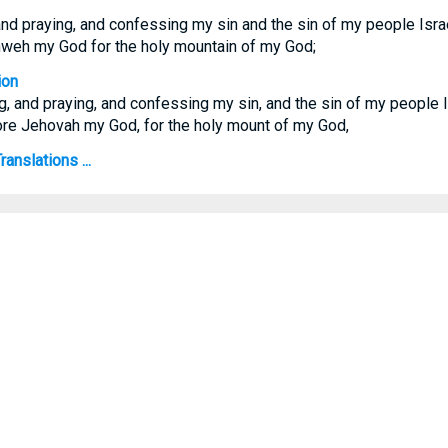
nd praying, and confessing my sin and the sin of my people Isra
hweh my God for the holy mountain of my God;
ion
, and praying, and confessing my sin, and the sin of my people 
fore Jehovah my God, for the holy mount of my God,
anslations ...