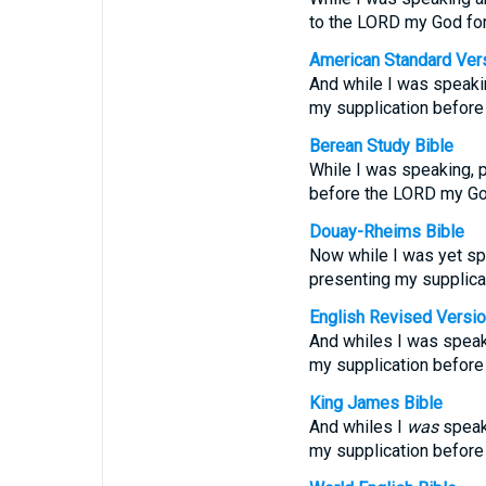
to the LORD my God for 
American Standard Ver
And while I was speakin
my supplication before
Berean Study Bible
While I was speaking, p
before the LORD my Go
Douay-Rheims Bible
Now while I was yet spe
presenting my supplicat
English Revised Versi
And whiles I was speaki
my supplication before
King James Bible
And whiles I
was
speaki
my supplication before