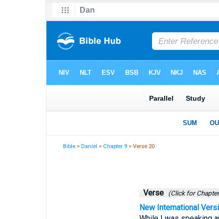
Bible
>
Daniel
>
Chapter 9
> Verse 20
Verse
(Click for Chapter
New International Vers
While I was speaking a