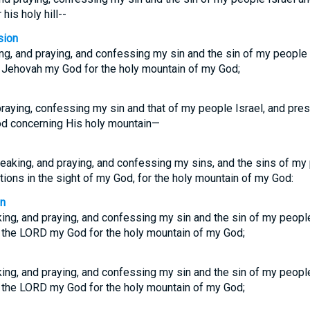
his holy hill--
sion
g, and praying, and confessing my sin and the sin of my people 
 Jehovah my God for the holy mountain of my God;
raying, confessing my sin and that of my people Israel, and pres
d concerning His holy mountain—
aking, and praying, and confessing my sins, and the sins of my 
ions in the sight of my God, for the holy mountain of my God:
on
ng, and praying, and confessing my sin and the sin of my people
 the LORD my God for the holy mountain of my God;
ng, and praying, and confessing my sin and the sin of my people
 the LORD my God for the holy mountain of my God;