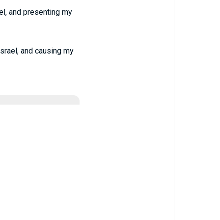
el, and presenting my
Israel, and causing my