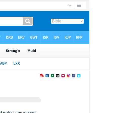
and making my request