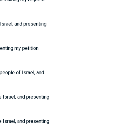
Israel, and presenting
enting my petition
people of Israel, and
 Israel, and presenting
 Israel, and presenting