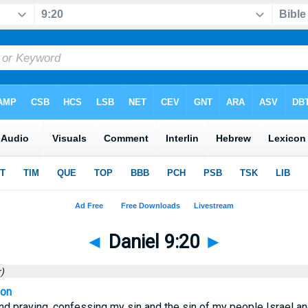
◄
Daniel 9:20
►
)
ion
nd praying, confessing my sin and the sin of my people Israel 