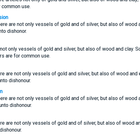
r common use.
sion
ere are not only vessels of gold and of silver, but also of wood
nto dishonor.
not only vessels of gold and silver, but also of wood and clay. 
ers are for common use.
ere are not only vessels of gold and silver, but also of wood and
nto dishonour.
on
ere are not only vessels of gold and of silver, but also of wood
unto dishonour.
ere are not only vessels of gold and of silver, but also of wood 
dishonour.