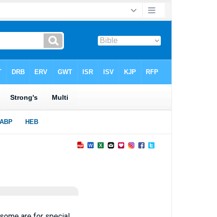
; some are for special