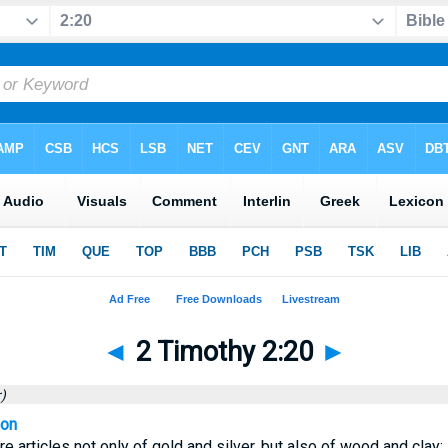
◄
2 Timothy 2:20
►
)
ion
re articles not only of gold and silver, but also of wood and clay