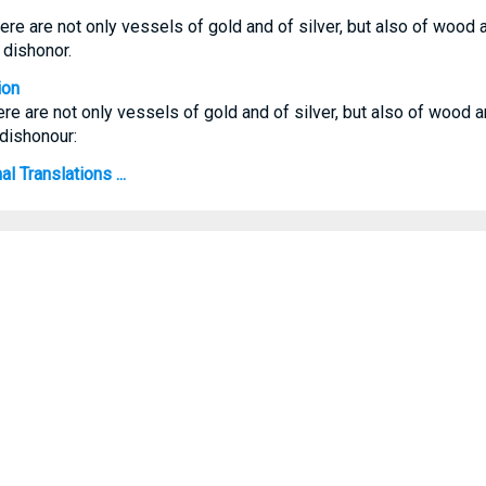
ere are not only vessels of gold and of silver, but also of wood 
 dishonor.
ion
ere are not only vessels of gold and of silver, but also of wood 
dishonour:
l Translations ...