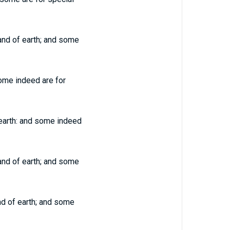
 and of earth; and some
Some indeed are for
 earth: and some indeed
 and of earth; and some
and of earth; and some