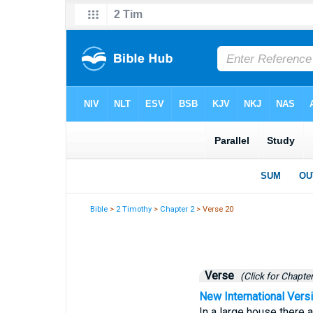
Bible
>
2 Timothy
>
Chapter 2
> Verse 20
Verse
(Click for Chapter
New International Vers
In a large house there a