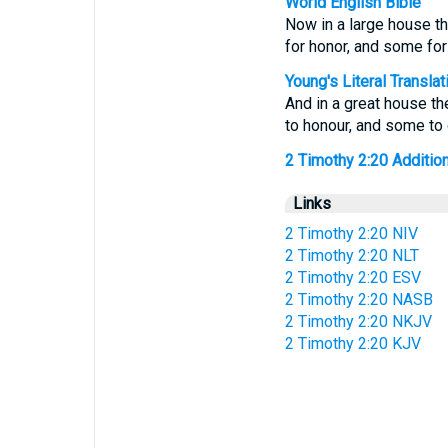
World English Bible
Now in a large house th
for honor, and some for
Young's Literal Translat
And in a great house th
to honour, and some to 
2 Timothy 2:20 Additiona
Links
2 Timothy 2:20 NIV
2 Timothy 2:20 NLT
2 Timothy 2:20 ESV
2 Timothy 2:20 NASB
2 Timothy 2:20 NKJV
2 Timothy 2:20 KJV