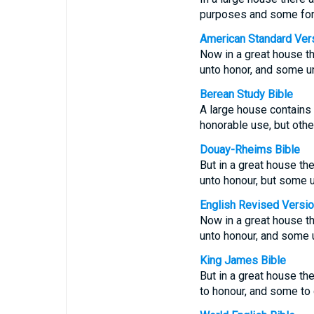
purposes and some fo
American Standard Ver
Now in a great house th
unto honor, and some u
Berean Study Bible
A large house contains 
honorable use, but oth
Douay-Rheims Bible
But in a great house th
unto honour, but some u
English Revised Versi
Now in a great house th
unto honour, and some 
King James Bible
But in a great house th
to honour, and some to 