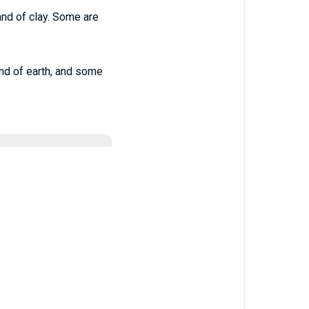
and of clay. Some are
and of earth, and some