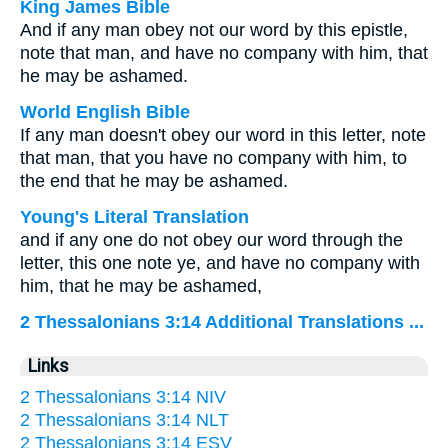
King James Bible
And if any man obey not our word by this epistle,
note that man, and have no company with him, that
he may be ashamed.
World English Bible
If any man doesn't obey our word in this letter, note
that man, that you have no company with him, to
the end that he may be ashamed.
Young's Literal Translation
and if any one do not obey our word through the
letter, this one note ye, and have no company with
him, that he may be ashamed,
2 Thessalonians 3:14 Additional Translations ...
Links
2 Thessalonians 3:14 NIV
2 Thessalonians 3:14 NLT
2 Thessalonians 3:14 ESV