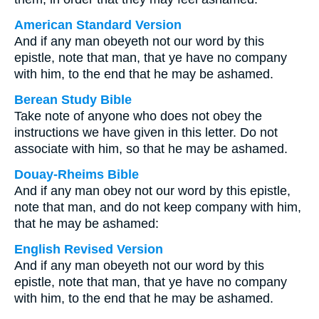
American Standard Version
And if any man obeyeth not our word by this
epistle, note that man, that ye have no company
with him, to the end that he may be ashamed.
Berean Study Bible
Take note of anyone who does not obey the
instructions we have given in this letter. Do not
associate with him, so that he may be ashamed.
Douay-Rheims Bible
And if any man obey not our word by this epistle,
note that man, and do not keep company with him,
that he may be ashamed:
English Revised Version
And if any man obeyeth not our word by this
epistle, note that man, that ye have no company
with him, to the end that he may be ashamed.