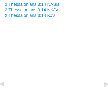
2 Thessalonians 3:14 NASB
2 Thessalonians 3:14 NKJV
2 Thessalonians 3:14 KJV