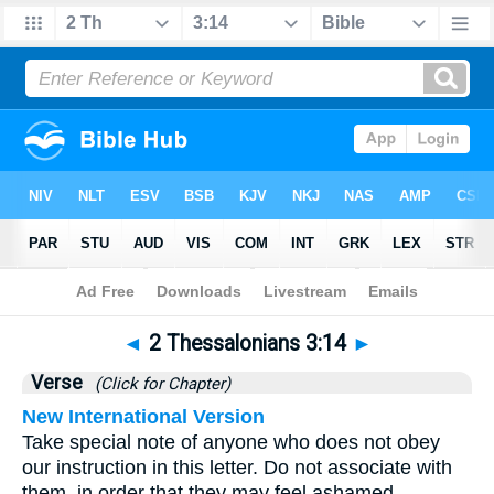
Bible
>
2 Thessalonians
>
Chapter 3
> Verse 14
◄
2 Thessalonians 3:14
►
Verse
(Click for Chapter)
New International Version
Take special note of anyone who does not obey
our instruction in this letter. Do not associate with
them, in order that they may feel ashamed.