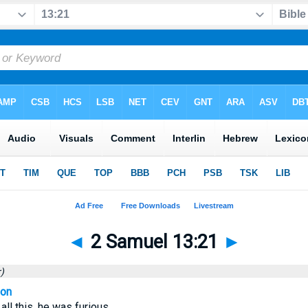
◄
2 Samuel 13:21
►
)
ion
ll this, he was furious.