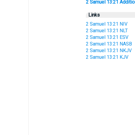
2 Samuel 13:21 Additiona
Links
2 Samuel 13:21 NIV
2 Samuel 13:21 NLT
2 Samuel 13:21 ESV
2 Samuel 13:21 NASB
2 Samuel 13:21 NKJV
2 Samuel 13:21 KJV