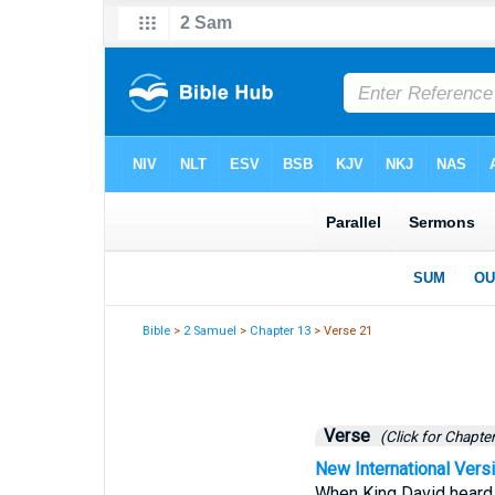
Bible
>
2 Samuel
>
Chapter 13
> Verse 21
Verse
(Click for Chapter
New International Vers
When King David heard a