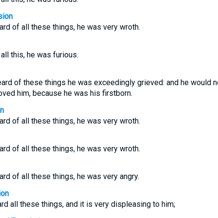
sion
rd of all these things, he was very wroth.
ll this, he was furious.
rd of these things he was exceedingly grieved: and he would not a
oved him, because he was his firstborn.
on
rd of all these things, he was very wroth.
rd of all these things, he was very wroth.
rd of all these things, he was very angry.
ion
d all these things, and it is very displeasing to him;