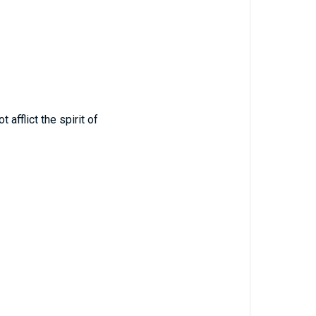
fflict the spirit of