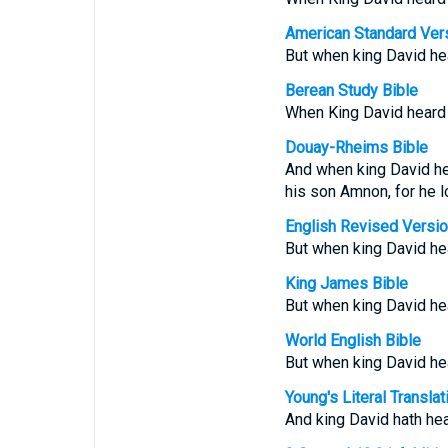
American Standard Ver
But when king David hea
Berean Study Bible
When King David heard a
Douay-Rheims Bible
And when king David hea
his son Amnon, for he l
English Revised Versi
But when king David hea
King James Bible
But when king David hea
World English Bible
But when king David hea
Young's Literal Translat
And king David hath hear