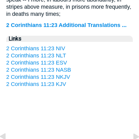
stripes above measure, in prisons more frequently,
in deaths many times;
2 Corinthians 11:23 Additional Translations ...
Links
2 Corinthians 11:23 NIV
2 Corinthians 11:23 NLT
2 Corinthians 11:23 ESV
2 Corinthians 11:23 NASB
2 Corinthians 11:23 NKJV
2 Corinthians 11:23 KJV