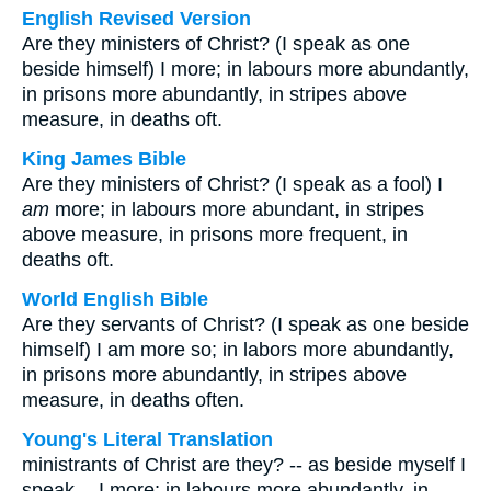
English Revised Version
Are they ministers of Christ? (I speak as one
beside himself) I more; in labours more abundantly,
in prisons more abundantly, in stripes above
measure, in deaths oft.
King James Bible
Are they ministers of Christ? (I speak as a fool) I
am
more; in labours more abundant, in stripes
above measure, in prisons more frequent, in
deaths oft.
World English Bible
Are they servants of Christ? (I speak as one beside
himself) I am more so; in labors more abundantly,
in prisons more abundantly, in stripes above
measure, in deaths often.
Young's Literal Translation
ministrants of Christ are they? -- as beside myself I
speak -- I more; in labours more abundantly, in