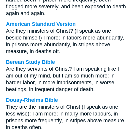
flogged more severely, and been exposed to death
again and again.
American Standard Version
Are they ministers of Christ? (I speak as one
beside himself) I more; in labors more abundantly,
in prisons more abundantly, in stripes above
measure, in deaths oft.
Berean Study Bible
Are they servants of Christ? I am speaking like I
am out of my mind, but I am so much more: in
harder labor, in more imprisonments, in worse
beatings, in frequent danger of death.
Douay-Rheims Bible
They are the ministers of Christ (I speak as one
less wise): I am more; in many more labours, in
prisons more frequently, in stripes above measure,
in deaths often.