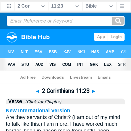
Bible
>
2 Corinthians
>
Chapter 11
> Verse 23
◄
2 Corinthians 11:23
►
Verse
(Click for Chapter)
New International Version
Are they servants of Christ? (I am out of my mind
to talk like this.) I am more. I have worked much
harder, been in prison more frequently, been