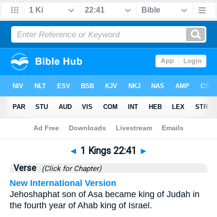
Bible
>
1 Kings
>
Chapter 22
> Verse 41
◄
1 Kings 22:41
►
Verse
(Click for Chapter)
New International Version
Jehoshaphat son of Asa became king of Judah in
the fourth year of Ahab king of Israel.