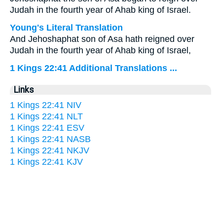
Judah in the fourth year of Ahab king of Israel.
Young's Literal Translation
And Jehoshaphat son of Asa hath reigned over
Judah in the fourth year of Ahab king of Israel,
1 Kings 22:41 Additional Translations ...
Links
1 Kings 22:41 NIV
1 Kings 22:41 NLT
1 Kings 22:41 ESV
1 Kings 22:41 NASB
1 Kings 22:41 NKJV
1 Kings 22:41 KJV