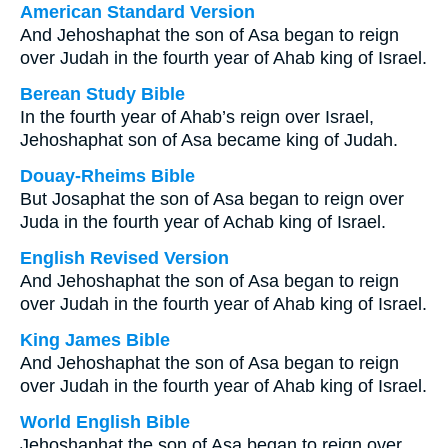
American Standard Version
And Jehoshaphat the son of Asa began to reign
over Judah in the fourth year of Ahab king of Israel.
Berean Study Bible
In the fourth year of Ahab’s reign over Israel,
Jehoshaphat son of Asa became king of Judah.
Douay-Rheims Bible
But Josaphat the son of Asa began to reign over
Juda in the fourth year of Achab king of Israel.
English Revised Version
And Jehoshaphat the son of Asa began to reign
over Judah in the fourth year of Ahab king of Israel.
King James Bible
And Jehoshaphat the son of Asa began to reign
over Judah in the fourth year of Ahab king of Israel.
World English Bible
Jehoshaphat the son of Asa began to reign over