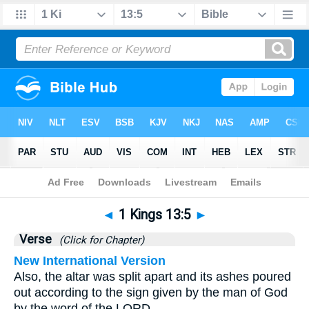
Bible
>
1 Kings
>
Chapter 13
> Verse 5
◄
1 Kings 13:5
►
Verse
(Click for Chapter)
New International Version
Also, the altar was split apart and its ashes poured
out according to the sign given by the man of God
by the word of the LORD.