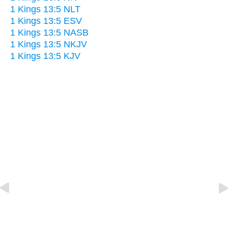
1 Kings 13:5 NLT
1 Kings 13:5 ESV
1 Kings 13:5 NASB
1 Kings 13:5 NKJV
1 Kings 13:5 KJV