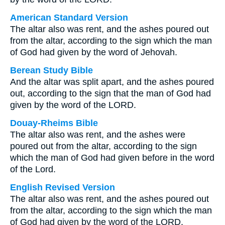
American Standard Version
The altar also was rent, and the ashes poured out
from the altar, according to the sign which the man
of God had given by the word of Jehovah.
Berean Study Bible
And the altar was split apart, and the ashes poured
out, according to the sign that the man of God had
given by the word of the LORD.
Douay-Rheims Bible
The altar also was rent, and the ashes were
poured out from the altar, according to the sign
which the man of God had given before in the word
of the Lord.
English Revised Version
The altar also was rent, and the ashes poured out
from the altar, according to the sign which the man
of God had given by the word of the LORD.