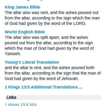
King James Bible
The altar also was rent, and the ashes poured out
from the altar, according to the sign which the man
of God had given by the word of the LORD.
World English Bible
The altar also was split apart, and the ashes
poured out from the altar, according to the sign
which the man of God had given by the word of
Yahweh.
Young's Literal Translation
and the altar is rent, and the ashes poured forth
from the altar, according to the sign that the man of
God had given by the word of Jehovah.
1 Kings 13:5 Additional Translations ...
Links
1 Kings 13:5 NIV