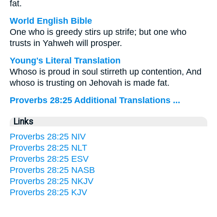
fat.
World English Bible
One who is greedy stirs up strife; but one who
trusts in Yahweh will prosper.
Young's Literal Translation
Whoso is proud in soul stirreth up contention, And
whoso is trusting on Jehovah is made fat.
Proverbs 28:25 Additional Translations ...
Links
Proverbs 28:25 NIV
Proverbs 28:25 NLT
Proverbs 28:25 ESV
Proverbs 28:25 NASB
Proverbs 28:25 NKJV
Proverbs 28:25 KJV