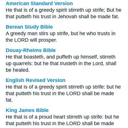
American Standard Version
He that is of a greedy spirit stirreth up strife; But he
that putteth his trust in Jehovah shall be made fat.
Berean Study Bible
A greedy man stirs up strife, but he who trusts in
the LORD will prosper.
Douay-Rheims Bible
He that boasteth, and puffeth up himself, stirreth
up quarrels: but he that trusteth in the Lord, shall
be healed.
English Revised Version
He that is of a greedy spirit stirreth up strife: but he
that putteth his trust in the LORD shall be made
fat.
King James Bible
He that is of a proud heart stirreth up strife: but he
that putteth his trust in the LORD shall be made