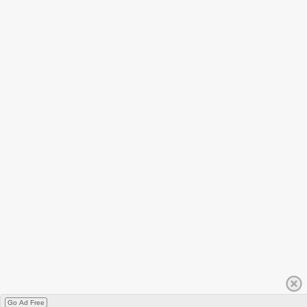
Go Ad Free