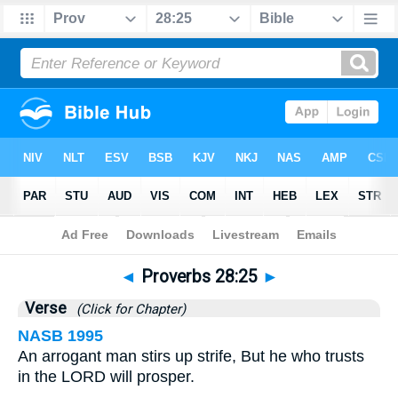
Bible
>
Proverbs
>
Chapter 28
> Verse 25
◄
Proverbs 28:25
►
Verse
(Click for Chapter)
NASB 1995
An arrogant man stirs up strife, But he who trusts
in the LORD will prosper.