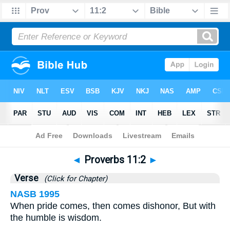
Bible
>
Proverbs
>
Chapter 11
> Verse 2
◄
Proverbs 11:2
►
Verse
(Click for Chapter)
NASB 1995
When pride comes, then comes dishonor, But with
the humble is wisdom.