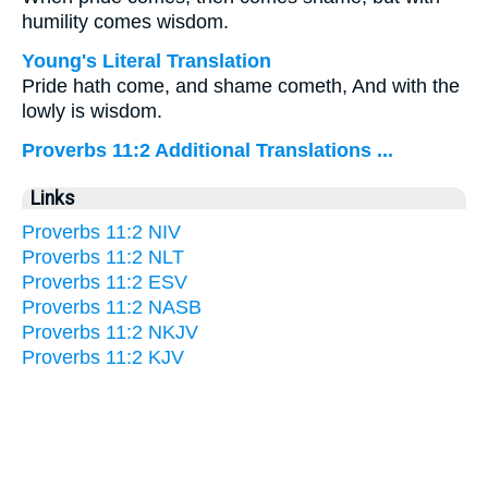
humility comes wisdom.
Young's Literal Translation
Pride hath come, and shame cometh, And with the
lowly is wisdom.
Proverbs 11:2 Additional Translations ...
Links
Proverbs 11:2 NIV
Proverbs 11:2 NLT
Proverbs 11:2 ESV
Proverbs 11:2 NASB
Proverbs 11:2 NKJV
Proverbs 11:2 KJV