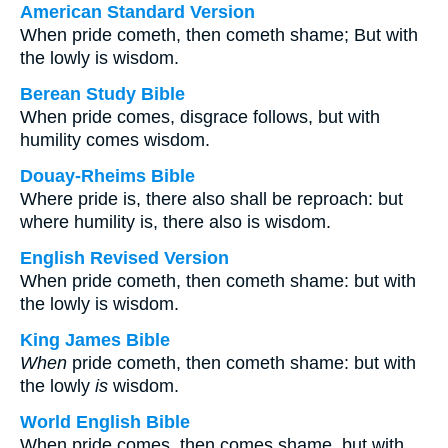
American Standard Version
When pride cometh, then cometh shame; But with
the lowly is wisdom.
Berean Study Bible
When pride comes, disgrace follows, but with
humility comes wisdom.
Douay-Rheims Bible
Where pride is, there also shall be reproach: but
where humility is, there also is wisdom.
English Revised Version
When pride cometh, then cometh shame: but with
the lowly is wisdom.
King James Bible
When
pride cometh, then cometh shame: but with
the lowly
is
wisdom.
World English Bible
When pride comes, then comes shame, but with