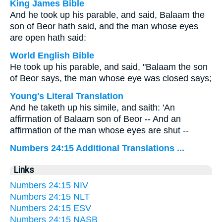
King James Bible
And he took up his parable, and said, Balaam the
son of Beor hath said, and the man whose eyes
are open hath said:
World English Bible
He took up his parable, and said, "Balaam the son
of Beor says, the man whose eye was closed says;
Young's Literal Translation
And he taketh up his simile, and saith: 'An
affirmation of Balaam son of Beor -- And an
affirmation of the man whose eyes are shut --
Numbers 24:15 Additional Translations ...
Links
Numbers 24:15 NIV
Numbers 24:15 NLT
Numbers 24:15 ESV
Numbers 24:15 NASB