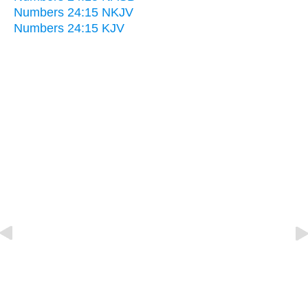
Numbers 24:15 NKJV
Numbers 24:15 KJV