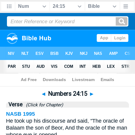
Bible
>
Numbers
>
Chapter 24
> Verse 15
◄
Numbers 24:15
►
Verse
(Click for Chapter)
NASB 1995
He took up his discourse and said, "The oracle of
Balaam the son of Beor, And the oracle of the man
whose eye is opened,