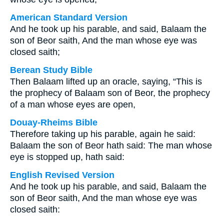
American Standard Version
And he took up his parable, and said, Balaam the
son of Beor saith, And the man whose eye was
closed saith;
Berean Study Bible
Then Balaam lifted up an oracle, saying, “This is
the prophecy of Balaam son of Beor, the prophecy
of a man whose eyes are open,
Douay-Rheims Bible
Therefore taking up his parable, again he said:
Balaam the son of Beor hath said: The man whose
eye is stopped up, hath said:
English Revised Version
And he took up his parable, and said, Balaam the
son of Beor saith, And the man whose eye was
closed saith: