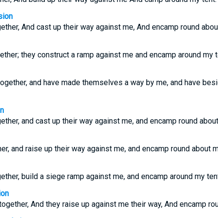
sion
ether, And cast up their way against me, And encamp round about
ether; they construct a ramp against me and encamp around my t
together, and have made themselves a way by me, and have bes
on
ether, and cast up their way against me, and encamp round about
er, and raise up their way against me, and encamp round about m
ether, build a siege ramp against me, and encamp around my tent
ion
ogether, And they raise up against me their way, And encamp rou