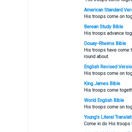
American Standard Ver
His troops come on tog
Berean Study Bible
His troops advance tog
Douay-Rheims Bible
His troops have come 
round about.
English Revised Versi
His troops come on tog
King James Bible
His troops come togeth
World English Bible
His troops come on tog
Young's Literal Translat
Come in do His troops t