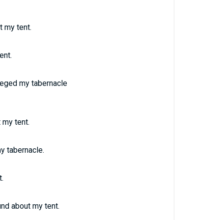
 my tent.
ent.
ieged my tabernacle
 my tent.
y tabernacle.
.
nd about my tent.