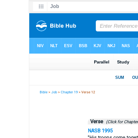
Bible
>
Job
>
Chapter 19
> Verse 12
Verse
(Click for Chapter
NASB 1995
"His troops come toget