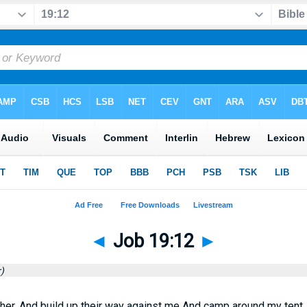
◄
Job 19:12
►
)
her, And build up their way against me And camp around my tent.