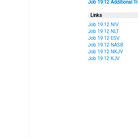
Job 19:12 Additional Tra
Links
Job 19:12 NIV
Job 19:12 NLT
Job 19:12 ESV
Job 19:12 NASB
Job 19:12 NKJV
Job 19:12 KJV