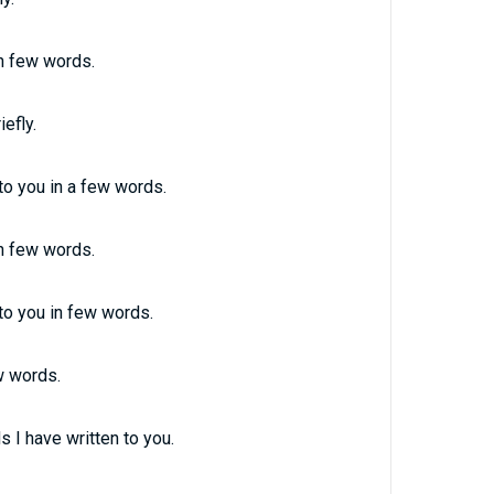
in few words.
efly.
 to you in a few words.
in few words.
nto you in few words.
ew words.
s I have written to you.