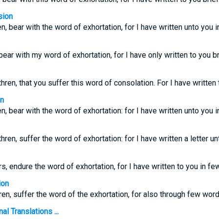
sion
en, bear with the word of exhortation, for I have written unto you 
 bear with my word of exhortation, for I have only written to you bri
ren, that you suffer this word of consolation. For I have written
on
en, bear with the word of exhortation: for I have written unto you 
ren, suffer the word of exhortation: for I have written a letter u
rs, endure the word of exhortation, for I have written to you in f
ion
ren, suffer the word of the exhortation, for also through few word
l Translations ...