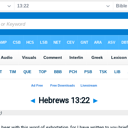
◄
Hebrews 13:22
►
)
 bear with this word of exhortation, for I have written to you briefl