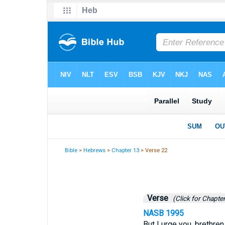
Bible
>
Hebrews
>
Chapter 13
> Verse 22
Verse
(Click for Chapter
NASB 1995
But I urge you, brethren,