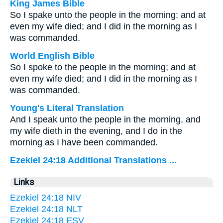
King James Bible
So I spake unto the people in the morning: and at
even my wife died; and I did in the morning as I
was commanded.
World English Bible
So I spoke to the people in the morning; and at
even my wife died; and I did in the morning as I
was commanded.
Young's Literal Translation
And I speak unto the people in the morning, and
my wife dieth in the evening, and I do in the
morning as I have been commanded.
Ezekiel 24:18 Additional Translations ...
Links
Ezekiel 24:18 NIV
Ezekiel 24:18 NLT
Ezekiel 24:18 ESV