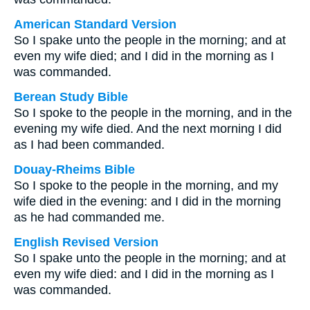
American Standard Version
So I spake unto the people in the morning; and at
even my wife died; and I did in the morning as I
was commanded.
Berean Study Bible
So I spoke to the people in the morning, and in the
evening my wife died. And the next morning I did
as I had been commanded.
Douay-Rheims Bible
So I spoke to the people in the morning, and my
wife died in the evening: and I did in the morning
as he had commanded me.
English Revised Version
So I spake unto the people in the morning; and at
even my wife died: and I did in the morning as I
was commanded.