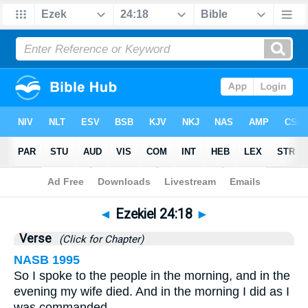
Bible
>
Ezekiel
>
Chapter 24
> Verse 18
◄
Ezekiel 24:18
►
Verse
(Click for Chapter)
NASB 1995
So I spoke to the people in the morning, and in the
evening my wife died. And in the morning I did as I
was commanded.