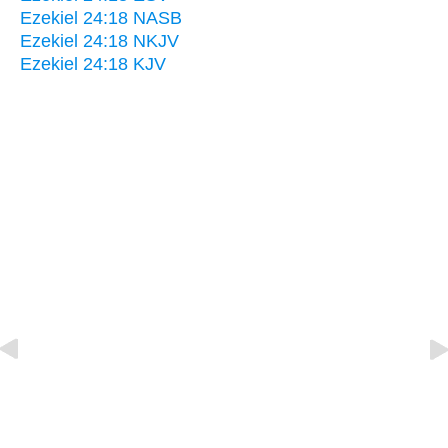
Ezekiel 24:18 NASB
Ezekiel 24:18 NKJV
Ezekiel 24:18 KJV