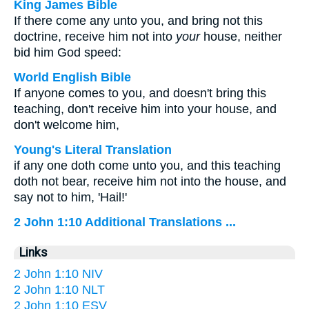
King James Bible
If there come any unto you, and bring not this
doctrine, receive him not into
your
house, neither
bid him God speed:
World English Bible
If anyone comes to you, and doesn't bring this
teaching, don't receive him into your house, and
don't welcome him,
Young's Literal Translation
if any one doth come unto you, and this teaching
doth not bear, receive him not into the house, and
say not to him, 'Hail!'
2 John 1:10 Additional Translations ...
Links
2 John 1:10 NIV
2 John 1:10 NLT
2 John 1:10 ESV