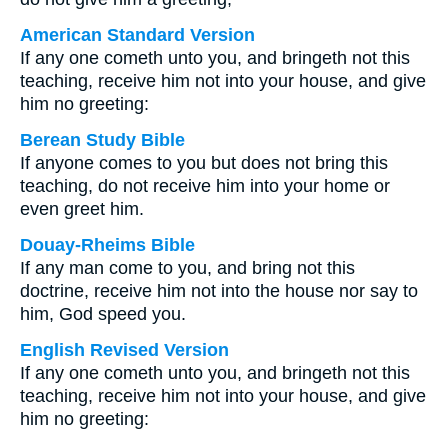
American Standard Version
If any one cometh unto you, and bringeth not this
teaching, receive him not into your house, and give
him no greeting:
Berean Study Bible
If anyone comes to you but does not bring this
teaching, do not receive him into your home or
even greet him.
Douay-Rheims Bible
If any man come to you, and bring not this
doctrine, receive him not into the house nor say to
him, God speed you.
English Revised Version
If any one cometh unto you, and bringeth not this
teaching, receive him not into your house, and give
him no greeting: