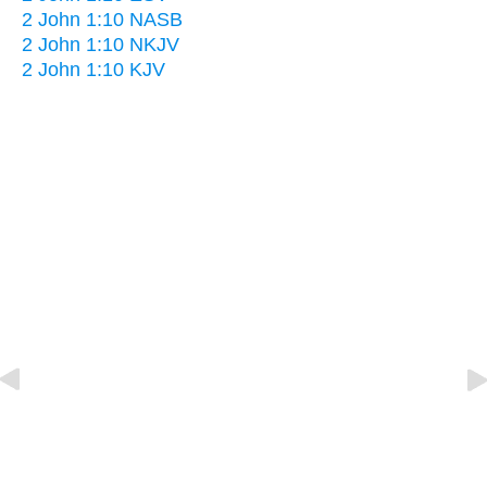
2 John 1:10 NASB
2 John 1:10 NKJV
2 John 1:10 KJV