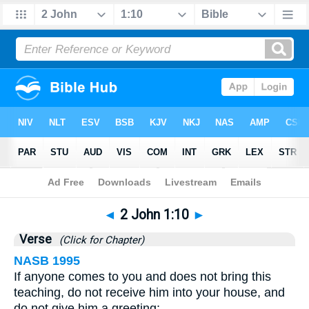
Bible
>
2 John
>
Chapter 1
> Verse 10
◄
2 John 1:10
►
Verse
(Click for Chapter)
NASB 1995
If anyone comes to you and does not bring this
teaching, do not receive him into your house, and
do not give him a greeting;