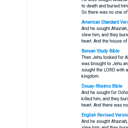
to death and buried him
So there was no one of 
American Standard Ver
And he sought Ahaziah, 
slew him; and they buri
heart. And the house o
Berean Study Bible
Then Jehu looked for Ah
was brought to Jehu and
sought the LORD with al
kingdom.
Douay-Rheims Bible
And he sought for Ochoz
killed him, and they bu
heart. And there was no
English Revised Versi
And he sought Ahaziah, 
slew him; and they buri