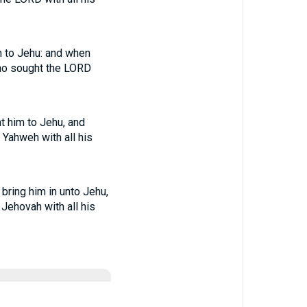
m to Jehu: and when
ho sought the LORD
t him to Jehu, and
 Yahweh with all his
bring him in unto Jehu,
 Jehovah with all his