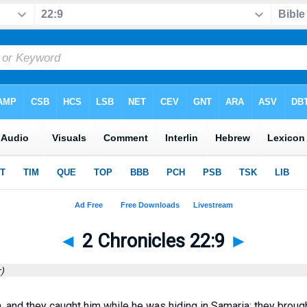
◄
2 Chronicles 22:9
►
)
 and they caught him while he was hiding in Samaria; they brough