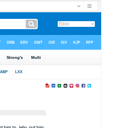
t him to Jehu, put him