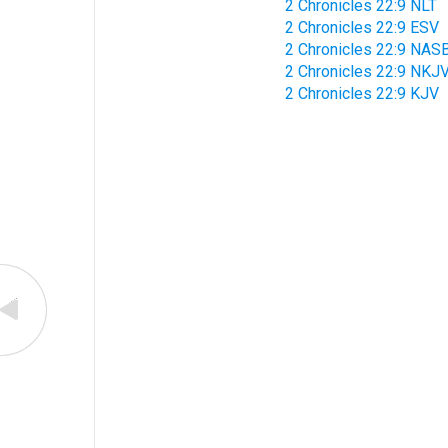
2 Chronicles 22:9 NLT
2 Chronicles 22:9 ESV
2 Chronicles 22:9 NAS
2 Chronicles 22:9 NKJ
2 Chronicles 22:9 KJV