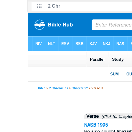
Bible
>
2 Chronicles
>
Chapter 22
> Verse 9
Verse
(Click for Chapter
NASB 1995
He also sought Ahaziah,