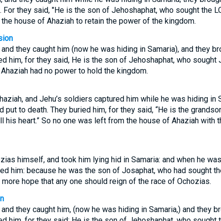
. For they said, "He is the son of Jehoshaphat, who sought the LOR
the house of Ahaziah to retain the power of the kingdom.
sion
and they caught him (now he was hiding in Samaria), and they br
ed him, for they said, He is the son of Jehoshaphat, who sought J
f Ahaziah had no power to hold the kingdom.
aziah, and Jehu’s soldiers captured him while he was hiding in 
 put to death. They buried him, for they said, “He is the grands
l his heart.” So no one was left from the house of Ahaziah with th
ias himself, and took him lying hid in Samaria: and when he was
ried him: because he was the son of Josaphat, who had sought the
 more hope that any one should reign of the race of Ochozias.
on
and they caught him, (now he was hiding in Samaria,) and they br
ed him, for they said; He is the son of Jehoshaphat, who sought t