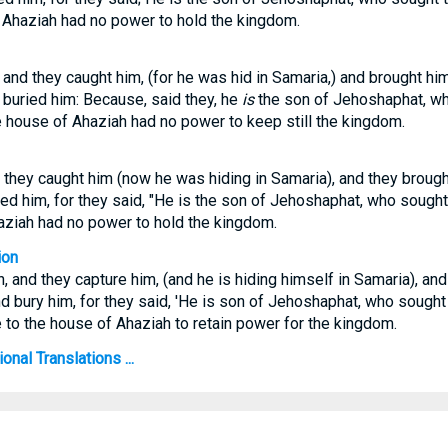
f Ahaziah had no power to hold the kingdom.
and they caught him, (for he was hid in Samaria,) and brought hi
y buried him: Because, said they, he
is
the son of Jehoshaphat, w
the house of Ahaziah had no power to keep still the kingdom.
they caught him (now he was hiding in Samaria), and they brough
ried him, for they said, "He is the son of Jehoshaphat, who sought
aziah had no power to hold the kingdom.
ion
 and they capture him, (and he is hiding himself in Samaria), and 
nd bury him, for they said, 'He is son of Jehoshaphat, who sought
ne to the house of Ahaziah to retain power for the kingdom.
onal Translations ...