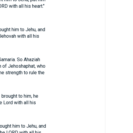
D with all his heart."
ought him to Jehu, and
ehovah with all his
Samaria. So Ahaziah
on of Jehoshaphat, who
e strength to rule the
 brought to him, he
 Lord with all his
ought him to Jehu, and
he LORD with all his