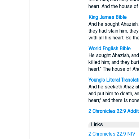
heart. And the house o
King James Bible
And he sought Ahaziah: 
they had slain him, the
with all his heart. So 
World English Bible
He sought Ahaziah, and 
killed him; and they bu
heart." The house of Ah
Young's Literal Translat
And he seeketh Ahaziah,
and put him to death, a
heart;' and there is no
2 Chronicles 22:9 Additi
Links
2 Chronicles 22:9 NIV