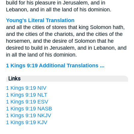
build for his pleasure in Jerusalem, and in
Lebanon, and in all the land of his dominion.
Young's Literal Translation
and all the cities of stores that king Solomon hath,
and the cities of the chariots, and the cities of the
horsemen, and the desire of Solomon that he
desired to build in Jerusalem, and in Lebanon, and
in all the land of his dominion.
1 Kings 9:19 Additional Translations ...
Links
1 Kings 9:19 NIV
1 Kings 9:19 NLT
1 Kings 9:19 ESV
1 Kings 9:19 NASB
1 Kings 9:19 NKJV
1 Kings 9:19 KJV