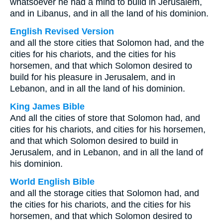
whatsoever he had a mind to build in Jerusalem,
and in Libanus, and in all the land of his dominion.
English Revised Version
and all the store cities that Solomon had, and the
cities for his chariots, and the cities for his
horsemen, and that which Solomon desired to
build for his pleasure in Jerusalem, and in
Lebanon, and in all the land of his dominion.
King James Bible
And all the cities of store that Solomon had, and
cities for his chariots, and cities for his horsemen,
and that which Solomon desired to build in
Jerusalem, and in Lebanon, and in all the land of
his dominion.
World English Bible
and all the storage cities that Solomon had, and
the cities for his chariots, and the cities for his
horsemen, and that which Solomon desired to