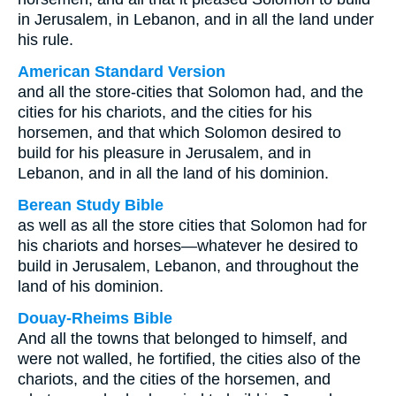
in Jerusalem, in Lebanon, and in all the land under
his rule.
American Standard Version
and all the store-cities that Solomon had, and the
cities for his chariots, and the cities for his
horsemen, and that which Solomon desired to
build for his pleasure in Jerusalem, and in
Lebanon, and in all the land of his dominion.
Berean Study Bible
as well as all the store cities that Solomon had for
his chariots and horses—whatever he desired to
build in Jerusalem, Lebanon, and throughout the
land of his dominion.
Douay-Rheims Bible
And all the towns that belonged to himself, and
were not walled, he fortified, the cities also of the
chariots, and the cities of the horsemen, and