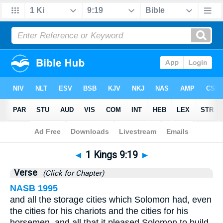
Bible
>
1 Kings
>
Chapter 9
> Verse 19
◄
1 Kings 9:19
►
Verse
(Click for Chapter)
NASB 1995
and all the storage cities which Solomon had, even
the cities for his chariots and the cities for his
horsemen, and all that it pleased Solomon to build