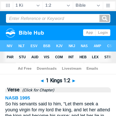
Bible
>
1 Kings
>
Chapter 1
> Verse 2
◄
1 Kings 1:2
►
Verse
(Click for Chapter)
NASB 1995
So his servants said to him, "Let them seek a
young virgin for my lord the king, and let her attend
the king and become his nurse; and let her lie in