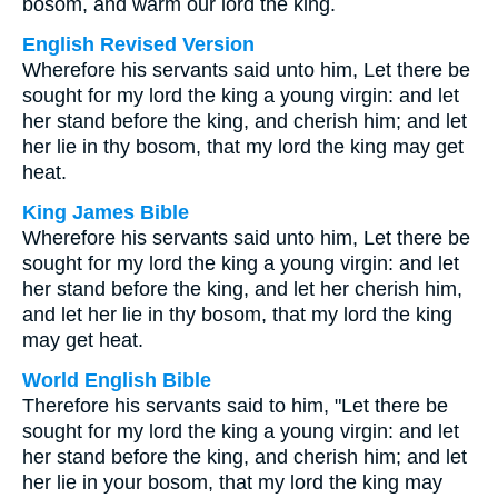
bosom, and warm our lord the king.
English Revised Version
Wherefore his servants said unto him, Let there be
sought for my lord the king a young virgin: and let
her stand before the king, and cherish him; and let
her lie in thy bosom, that my lord the king may get
heat.
King James Bible
Wherefore his servants said unto him, Let there be
sought for my lord the king a young virgin: and let
her stand before the king, and let her cherish him,
and let her lie in thy bosom, that my lord the king
may get heat.
World English Bible
Therefore his servants said to him, "Let there be
sought for my lord the king a young virgin: and let
her stand before the king, and cherish him; and let
her lie in your bosom, that my lord the king may