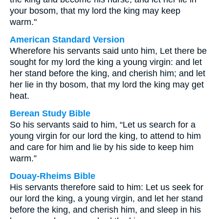
your bosom, that my lord the king may keep
warm."
American Standard Version
Wherefore his servants said unto him, Let there be
sought for my lord the king a young virgin: and let
her stand before the king, and cherish him; and let
her lie in thy bosom, that my lord the king may get
heat.
Berean Study Bible
So his servants said to him, “Let us search for a
young virgin for our lord the king, to attend to him
and care for him and lie by his side to keep him
warm.”
Douay-Rheims Bible
His servants therefore said to him: Let us seek for
our lord the king, a young virgin, and let her stand
before the king, and cherish him, and sleep in his