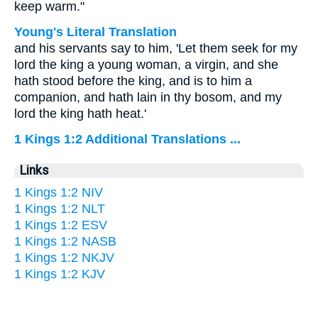
keep warm."
Young's Literal Translation
and his servants say to him, 'Let them seek for my
lord the king a young woman, a virgin, and she
hath stood before the king, and is to him a
companion, and hath lain in thy bosom, and my
lord the king hath heat.'
1 Kings 1:2 Additional Translations ...
Links
1 Kings 1:2 NIV
1 Kings 1:2 NLT
1 Kings 1:2 ESV
1 Kings 1:2 NASB
1 Kings 1:2 NKJV
1 Kings 1:2 KJV