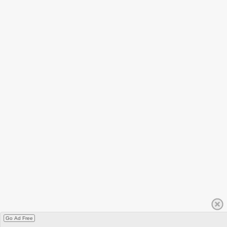
Go Ad Free