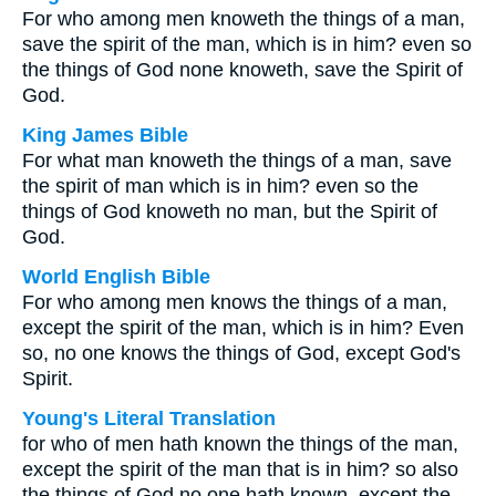
For who among men knoweth the things of a man,
save the spirit of the man, which is in him? even so
the things of God none knoweth, save the Spirit of
God.
King James Bible
For what man knoweth the things of a man, save
the spirit of man which is in him? even so the
things of God knoweth no man, but the Spirit of
God.
World English Bible
For who among men knows the things of a man,
except the spirit of the man, which is in him? Even
so, no one knows the things of God, except God's
Spirit.
Young's Literal Translation
for who of men hath known the things of the man,
except the spirit of the man that is in him? so also
the things of God no one hath known, except the