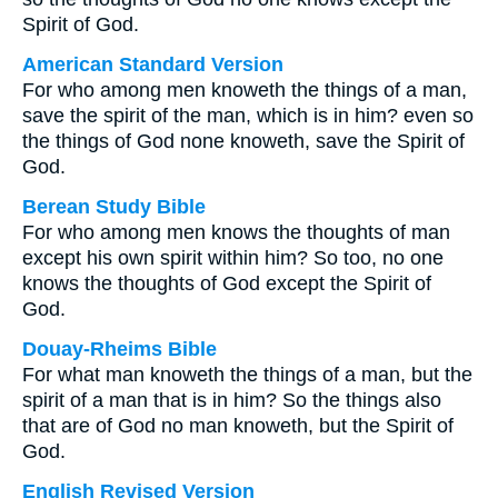
Spirit of God.
American Standard Version
For who among men knoweth the things of a man,
save the spirit of the man, which is in him? even so
the things of God none knoweth, save the Spirit of
God.
Berean Study Bible
For who among men knows the thoughts of man
except his own spirit within him? So too, no one
knows the thoughts of God except the Spirit of
God.
Douay-Rheims Bible
For what man knoweth the things of a man, but the
spirit of a man that is in him? So the things also
that are of God no man knoweth, but the Spirit of
God.
English Revised Version