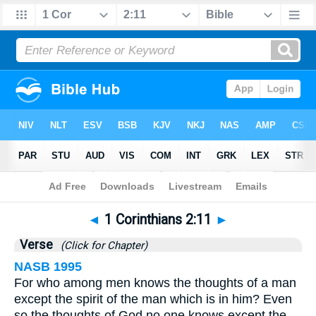
Bible
>
1 Corinthians
>
Chapter 2
> Verse 11
◄
1 Corinthians 2:11
►
Verse
(Click for Chapter)
NASB 1995
For who among men knows the thoughts of a man
except the spirit of the man which is in him? Even
so the thoughts of God no one knows except the