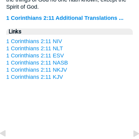
Spirit of God.
1 Corinthians 2:11 Additional Translations ...
Links
1 Corinthians 2:11 NIV
1 Corinthians 2:11 NLT
1 Corinthians 2:11 ESV
1 Corinthians 2:11 NASB
1 Corinthians 2:11 NKJV
1 Corinthians 2:11 KJV