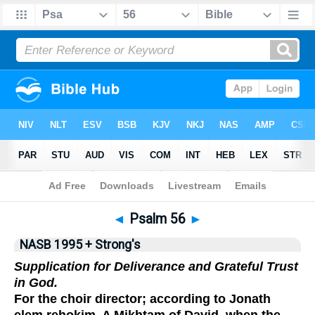
NASB 199577
•
NASB 199595
•
Strong's
◄
Psalm 56
►
NASB 1995 + Strong's
Supplication for Deliverance and Grateful Trust
in God.
For the choir director; according to Jonath