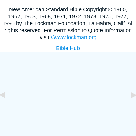
New American Standard Bible Copyright © 1960,
1962, 1963, 1968, 1971, 1972, 1973, 1975, 1977,
1995 by The Lockman Foundation, La Habra, Calif. All
rights reserved. For Permission to Quote Information
visit
//www.lockman.org
Bible Hub