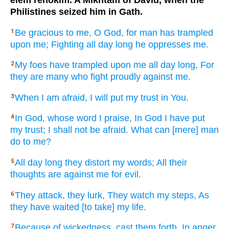
elem rehokim. A Mikhtam of David, when the
Philistines seized him in Gath.
Be gracious
to me, O God,
for man
has trampled
1
upon me; Fighting
all
day
long he oppresses
me.
My foes
have trampled
upon me all
day
long, For
2
they are many
who fight
proudly
against me.
When
I am afraid,
I will put
my trust
in You.
3
In God,
whose word
I praise,
In God
I have put
4
my trust;
I shall not be afraid.
What
can [mere] man
do
to me?
All
day
long they distort
my words;
All
their
5
thoughts
are against
me for evil.
They attack,
they lurk,
They watch
my steps,
As
6
they have waited
[to take] my life.
Because
of wickedness,
cast
them forth,
In anger
7