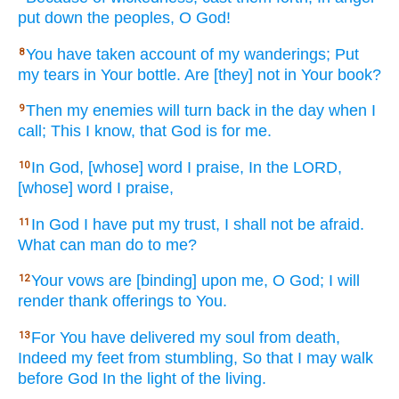
put
down
the peoples,
O God!
You have taken
account
of my wanderings;
Put
8
my tears
in Your bottle.
Are [they] not in Your book?
Then
my enemies
will turn
back
in the day
when I
9
call;
This
I know,
that God
is for me.
In God,
[whose] word
I praise,
In the LORD,
10
[whose] word
I praise,
In God
I have put
my trust,
I shall not be afraid.
11
What
can man
do
to me?
Your vows
are [binding] upon me, O God;
I will
12
render
thank
offerings
to You.
For You have delivered
my soul
from death,
13
Indeed
my feet
from stumbling,
So that I may walk
before
God
In the light
of the living.