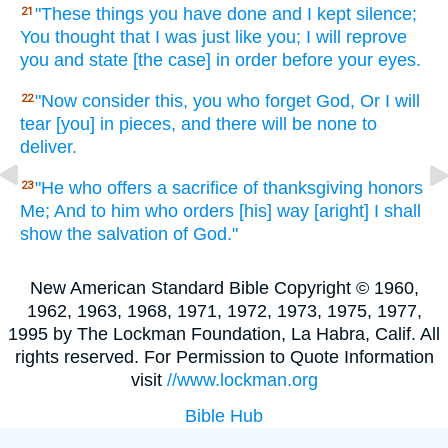
"These
things
you have done
and I kept
silence;
21
You thought
that I was just like
you; I will reprove
you and state
[the case] in order
before your eyes.
"Now
consider
this,
you who forget
God,
Or
I will
22
tear
[you] in pieces, and there
will be none
to
deliver.
"He who offers
a sacrifice
of thanksgiving
honors
23
Me; And to him who orders
[his] way
[aright] I shall
show
the salvation
of God."
New American Standard Bible Copyright © 1960,
1962, 1963, 1968, 1971, 1972, 1973, 1975, 1977,
1995 by The Lockman Foundation, La Habra, Calif. All
rights reserved. For Permission to Quote Information
visit
//www.lockman.org
Bible Hub