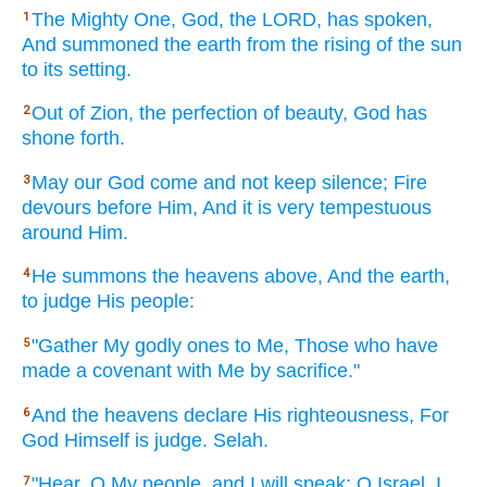
The Mighty
One,
God,
the LORD,
has spoken,
1
And summoned
the earth
from the rising
of the sun
to its setting.
Out of Zion,
the perfection
of beauty,
God
has
2
shone
forth.
May our God
come
and not keep
silence;
Fire
3
devours
before
Him, And it is very
tempestuous
around
Him.
He summons
the heavens
above,
And the earth,
4
to judge
His people:
"Gather
My godly
ones
to Me, Those who have
5
made
a covenant
with Me by sacrifice."
And the heavens
declare
His righteousness,
For
6
God
Himself
is judge.
Selah.
"Hear,
O My people,
and I will speak;
O Israel,
I
7