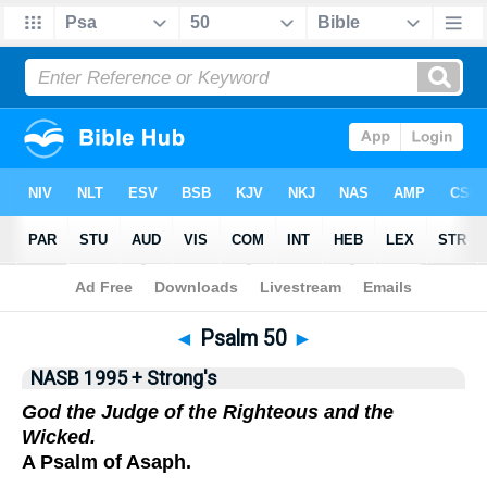
NASB 199577
•
NASB 199595
•
Strong's
◄
Psalm 50
►
NASB 1995 + Strong's
God the Judge of the Righteous and the
Wicked.
A Psalm of Asaph.