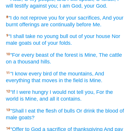
will testify
against you; I am God,
your God.
"I do not reprove
you for your sacrifices,
And your
8
burnt
offerings
are continually
before
Me.
"I shall take
no
young
bull
out of your house
Nor
9
male
goats
out of your folds.
"For every
beast
of the forest
is Mine, The cattle
10
on a thousand
hills.
"I know
every
bird
of the mountains,
And
11
everything
that moves
in the field
is Mine.
"If
I were hungry
I would not tell
you, For the
12
world
is Mine, and all
it contains.
"Shall I eat
the flesh
of bulls
Or drink
the blood
of
13
male
goats?
"Offer
to God
a sacrifice
of thanksgiving
And pay
14