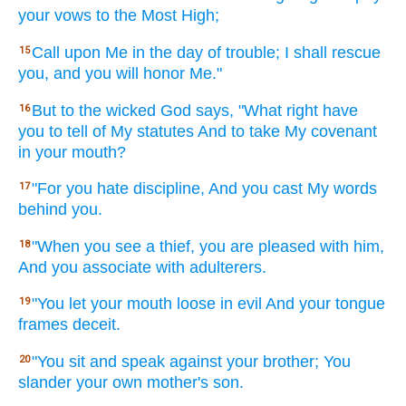
your vows
to the Most
High;
Call
upon Me in the day
of trouble;
I shall rescue
15
you, and you will honor
Me."
But to the wicked
God
says,
"What
right have
16
you to tell
of My statutes
And to take
My covenant
in your mouth?
"For you hate
discipline,
And you cast
My words
17
behind
you.
"When
you see
a thief,
you are pleased
with him,
18
And you associate
with adulterers.
"You let
your mouth
loose
in evil
And your tongue
19
frames
deceit.
"You sit
and speak
against your brother;
You
20
slander
your own mother's
son.